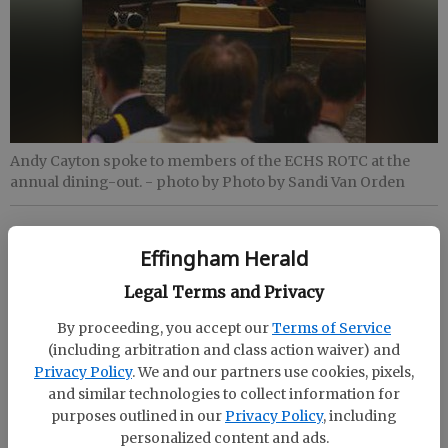
Andy Cayton spoke to members of the ECHS ROTC at the
annual dining-out.
- photo by Photo by Sandi Van Orden
Staff Report
Effingham Herald
Updated: Oct 15, 2009, 11:28 PM
Published: Oct 15, 2009, 11:29 PM
Legal Terms and Privacy
By proceeding, you accept our
Terms of Service
(including arbitration and class action waiver) and
Effingham County High School Air Force Junior
Privacy Policy
. We and our partners use cookies, pixels,
ROTC held its annual dining-out with guest speaker
and similar technologies to collect information for
purposes outlined in our
Privacy Policy
, including
Andy Cayton. Cayton is retired from the Army where
personalized content and ads.
he served as a helicopter pilot for Special