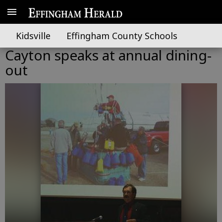
Kidsville
Effingham County Schools
Cayton speaks at annual dining-
out