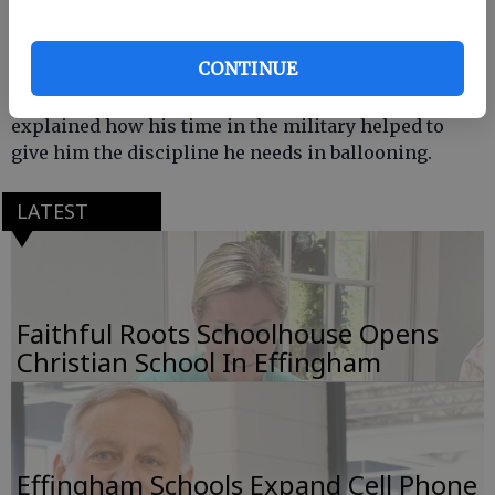
Operations and is now a professional balloonist
who has set multiple records. He spoke to the
CONTINUE
students about ballooning including the different
types of balloons, and how they are operated. He also
explained how his time in the military helped to
give him the discipline he needs in ballooning.
LATEST
Faithful Roots Schoolhouse Opens
Christian School In Effingham
Effingham Schools Expand Cell Phone