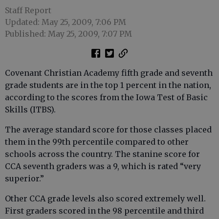
Staff Report
Updated: May 25, 2009, 7:06 PM
Published: May 25, 2009, 7:07 PM
Covenant Christian Academy fifth grade and seventh
grade students are in the top 1 percent in the nation,
according to the scores from the Iowa Test of Basic
Skills (ITBS).
The average standard score for those classes placed
them in the 99th percentile compared to other
schools across the country. The stanine score for
CCA seventh graders was a 9, which is rated “very
superior.”
Other CCA grade levels also scored extremely well.
First graders scored in the 98 percentile and third