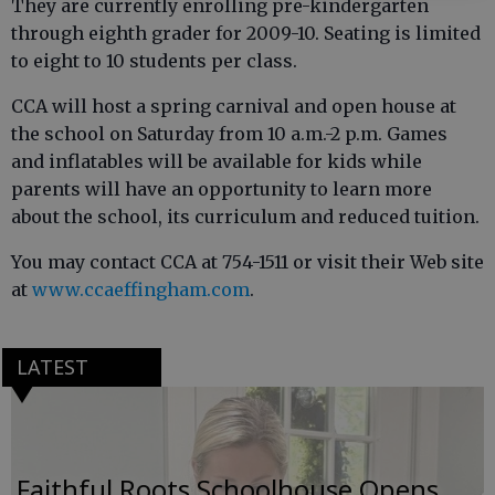
They are currently enrolling pre-kindergarten
through eighth grader for 2009-10. Seating is limited
to eight to 10 students per class.
CCA will host a spring carnival and open house at
the school on Saturday from 10 a.m.-2 p.m. Games
and inflatables will be available for kids while
parents will have an opportunity to learn more
about the school, its curriculum and reduced tuition.
You may contact CCA at 754-1511 or visit their Web site
at
www.ccaeffingham.com
.
LATEST
Faithful Roots Schoolhouse Opens