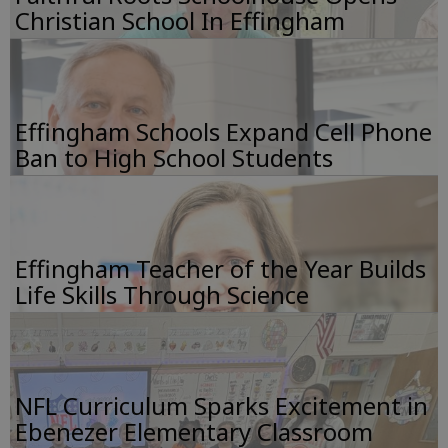
Christian School In Effingham
Effingham Schools Expand Cell Phone
Ban to High School Students
Effingham Teacher of the Year Builds
Life Skills Through Science
NFL Curriculum Sparks Excitement in
Ebenezer Elementary Classroom