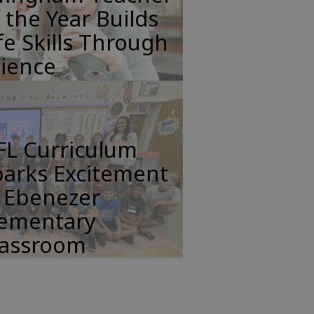
 the Year Builds
fe Skills Through
cience
FL Curriculum
parks Excitement
n Ebenezer
lementary
lassroom