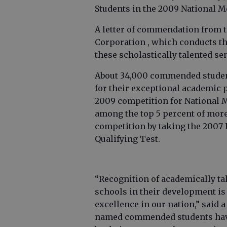
Students in the 2009 National M
A letter of commendation from 
Corporation , which conducts th
these scholastically talented se
About 34,000 commended student
for their exceptional academic 
2009 competition for National 
among the top 5 percent of more
competition by taking the 2007
Qualifying Test.
“Recognition of academically ta
schools in their development is 
excellence in our nation,” said
named commended students have