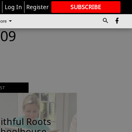
r
Log In
Register
SUBSCRIBE
FOR
MORE
GREAT CONTENT
ore
009
EST
ithful Roots
choolhouse