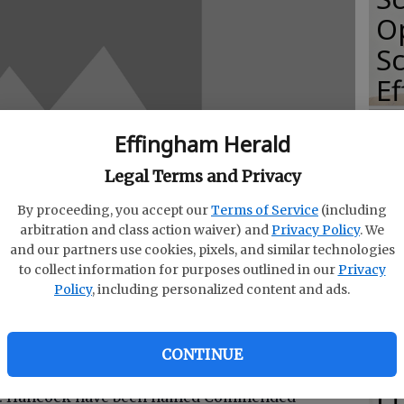
O
Sc
E
Effingham Herald
Legal Terms and Privacy
E
By proceeding, you accept our
Terms of Service
(including
E
arbitration and class action waiver) and
Privacy Policy
. We
Ba
and our partners use cookies, pixels, and similar technologies
to collect information for purposes outlined in our
Privacy
S
Policy
, including personalized content and ads.
CONTINUE
of South Effingham High School announced that
E
y J. Hancock have been named Commended