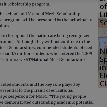
of
erit Scholarship program.
Li
the school and National Merit Scholarship
S
e program, will be presented by the principal to
niors.
s throughout the nation are being recognized
promise. Although they will not continue in the
Merit Scholarships, commended students placed
N
 than 1.5 million students who entered the 2009
S
 Preliminary SAT/National Merit Scholarship
i
E
C
lented students and the key role played by
essential to the pursuit of educational
 a spokesperson for NMSC. “The young people
 demonstrated outstanding academic potential