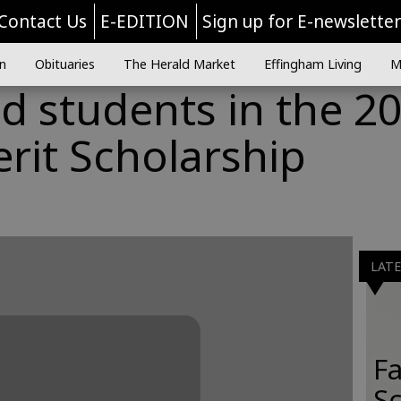
Contact Us
E-EDITION
Sign up for E-newslette
n
Obituaries
The Herald Market
Effingham Living
M
students in the 2
rit Scholarship
LAT
Fa
S