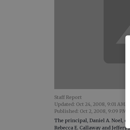
Staff Report
Updated: Oct 24, 2008, 9:01 AM
Published: Oct 2, 2008, 9:09 PM
The principal, Daniel A. Noel, 
Rebecca E. Callaway and Jeffer