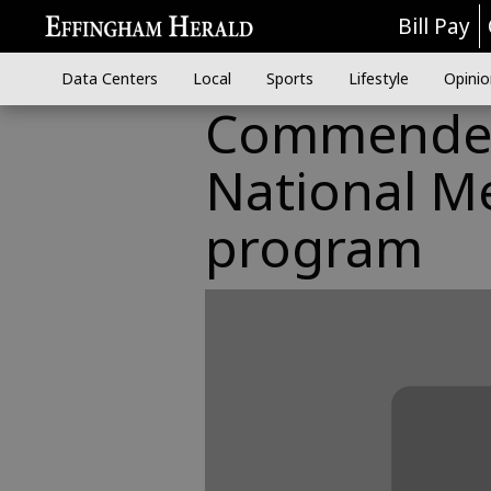
Bill Pay
Data Centers
Local
Sports
Lifestyle
Opinio
Commended 
National Me
program