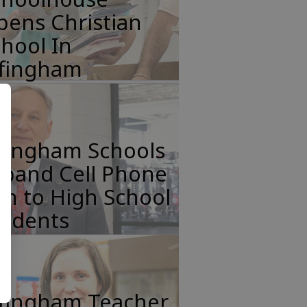
pens Christian
hool In
ffingham
ffingham Schools
xpand Cell Phone
n to High School
tudents
ffingham Teacher