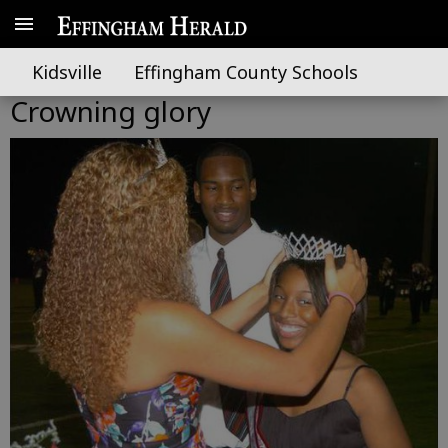
Kidsville
Effingham County Schools
Crowning glory