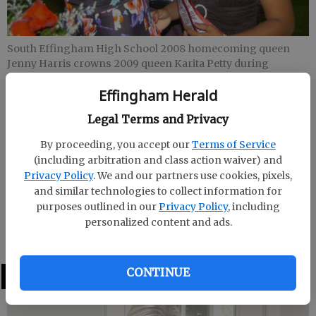
South Effingham High School 2008 homecoming queen
Jenny Harris crowns 2009 queen Karita Petty during
halftime of Friday night’s homecoming game against Ware
Effingham Herald
County. Daniette Owens was first runner-up and Ansley
Triplett was second runner-up.
- photo by Photo by Pat
Legal Terms and Privacy
Donahue
By proceeding, you accept our
Terms of Service
(including arbitration and class action waiver) and
Staff Report
Privacy Policy
. We and our partners use cookies, pixels,
Updated: Oct 13, 2009, 7:20 PM
and similar technologies to collect information for
Published: Oct 13, 2009, 7:21 PM
purposes outlined in our
Privacy Policy
, including
personalized content and ads.
CONTINUE
LATEST