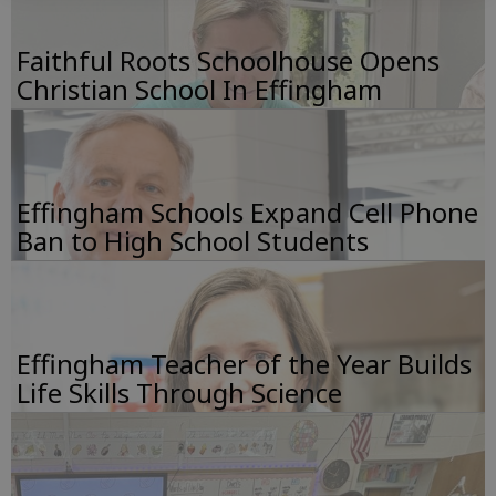
Faithful Roots Schoolhouse Opens
Christian School In Effingham
Effingham Schools Expand Cell Phone
Ban to High School Students
Effingham Teacher of the Year Builds
Life Skills Through Science