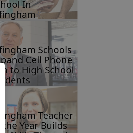
hool In
ffingham
ffingham Schools
xpand Cell Phone
n to High School
tudents
ffingham Teacher
 the Year Builds