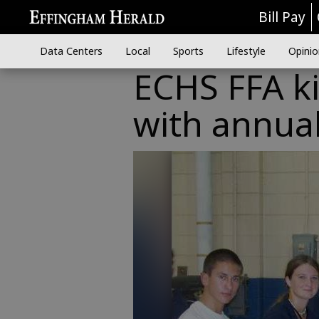
Bill Pay
Data Centers
Local
Sports
Lifestyle
Opinio
ECHS FFA ki
with annual