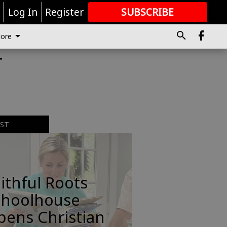
r
Log In
Register
SUBSCRIBE
FOR
MORE
GREAT CONTENT
ore
r
EST
ithful Roots
choolhouse
pens Christian