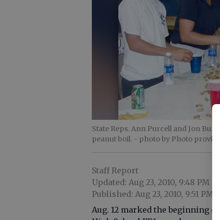
State Reps. Ann Purcell and Jon Burns
peanut boil.
- photo by Photo provid
Staff Report
Updated: Aug 23, 2010, 9:48 PM
Published: Aug 23, 2010, 9:51 PM
Aug. 12 marked the beginning of