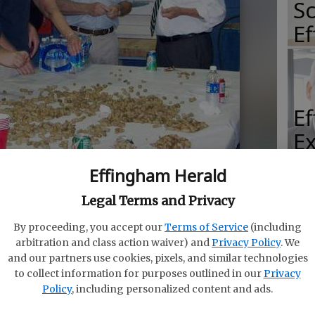
Sc
E
E
E
Ba
Effingham Herald
S
 and state Sen. Jack Hill help out at the ECHS FFA’s
Legal Terms and Privacy
ed
By proceeding, you accept our
Terms of Service
(including
arbitration and class action waiver) and
Privacy Policy
. We
and our partners use cookies, pixels, and similar technologies
E
to collect information for purposes outlined in our
Privacy
of
Policy
, including personalized content and ads.
 another exciting year for Effingham County