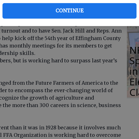
Li
S
CONTINUE
A had its annual peanut boil. There were
uests present for the meeting. ECHS FFA was
t turnout and to have Sen. Jack Hill and Reps. Ann
 help kick off the 54th year of Effingham County
has monthly meetings for its members to get
N
dership skills.
S
ers, but is working hard to surpass last year’s
i
E
anged from the Future Farmers of America to the
C
rder to encompass the ever-changing world of
ecognize the growth of agriculture and
e the more than 300 careers in science, business
erent than it was in 1928 because it involves much
l FFA Organization is working hard to overcome