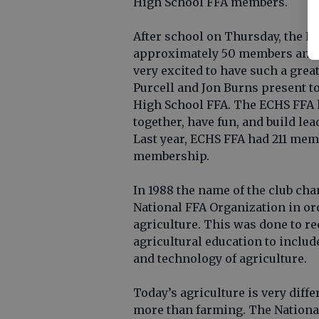
High School FFA members.
After school on Thursday, the FF
approximately 50 members and g
very excited to have such a grea
Purcell and Jon Burns present to
High School FFA. The ECHS FFA 
together, have fun, and build lea
Last year, ECHS FFA had 211 memb
membership.
In 1988 the name of the club ch
National FFA Organization in o
agriculture. This was done to r
agricultural education to includ
and technology of agriculture.
Today’s agriculture is very diff
more than farming. The Nationa