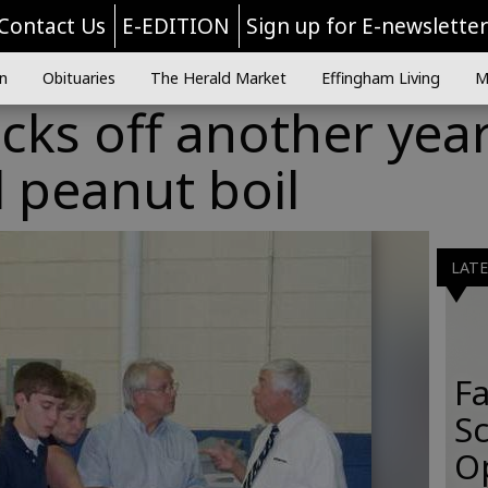
Contact Us
E-EDITION
Sign up for E-newslette
n
Obituaries
The Herald Market
Effingham Living
M
cks off another yea
 peanut boil
LAT
Fa
S
O