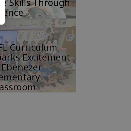
fe Skills Through
cience
FL Curriculum
parks Excitement
n Ebenezer
lementary
lassroom