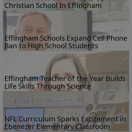
Christian School In Effingham
Effingham Schools Expand Cell Phone
Ban to High School Students
Effingham Teacher of the Year Builds
Life Skills Through Science
NFL Curriculum Sparks Excitement in
Ebenezer Elementary Classroom