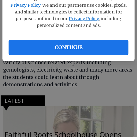
Privacy Policy
. We and our partners use cookies, pixels,
and similar technologies to collect information for
purposes outlined in our
Privacy Policy
, including
personalized content and ads.
CONTINUE
Effingham County Middle School students
participated in a science night where there were a
variety of science related experts including
gemologists, electricity, waste and many more areas
the students could learn about through
demonstrations and activities.
LATEST
Faithful Roots Schoolhouse Opens