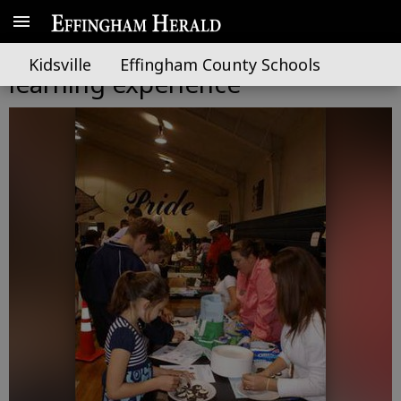
ECMS students have hands on
Kidsville
Effingham County Schools
learning experience