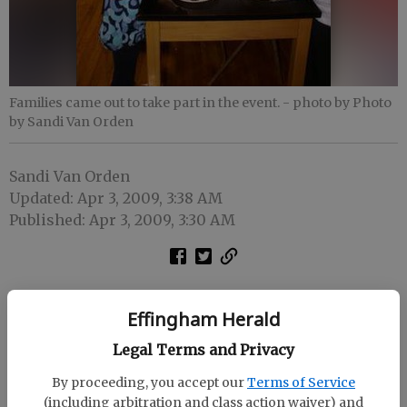
Families came out to take part in the event.
- photo by Photo
by Sandi Van Orden
Sandi Van Orden
Updated: Apr 3, 2009, 3:38 AM
Published: Apr 3, 2009, 3:30 AM
Effingham Herald
Legal Terms and Privacy
By proceeding, you accept our
Terms of Service
(including arbitration and class action waiver) and