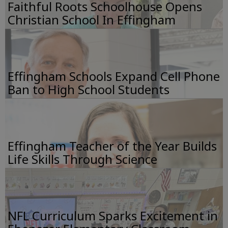
Faithful Roots Schoolhouse Opens
Christian School In Effingham
Effingham Schools Expand Cell Phone
Ban to High School Students
Effingham Teacher of the Year Builds
Life Skills Through Science
NFL Curriculum Sparks Excitement in