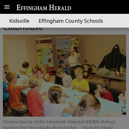
Effingham 4-H adds Cloverbud
Kidsville
Effingham County Schools
Clubhouse
Monica Harris of the Savannah National Wildlife Refuge
teaches the Cloverbuds about turtles.
- photo by Photo