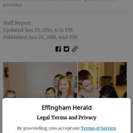
provided
Staff Report
Updated: Jun 29, 2016, 6:34 PM
Published: Jun 29, 2016, 6:40 PM
Effingham Herald
Legal Terms and Privacy
By proceeding, you accept our
Terms of Service