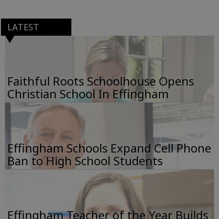
LATEST
Faithful Roots Schoolhouse Opens
Christian School In Effingham
Effingham Schools Expand Cell Phone
Ban to High School Students
Effingham Teacher of the Year Builds