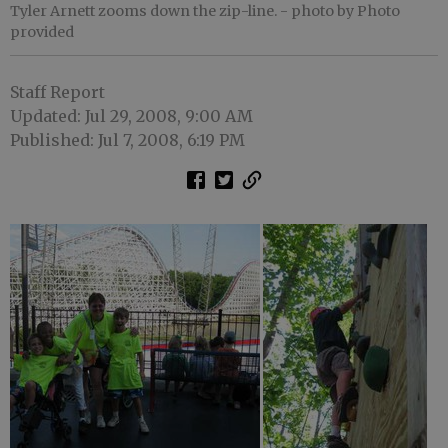
Tyler Arnett zooms down the zip-line.
- photo by Photo
provided
Staff Report
Updated: Jul 29, 2008, 9:00 AM
Published: Jul 7, 2008, 6:19 PM