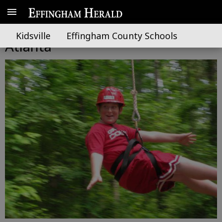
Effingham 4-H students visit
Kidsville
Effingham County Schools
Atlanta