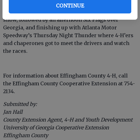
Additionally, they experienced some of Atlanta’s
CONTINUE
attractions, starting with Stone Mountain’s laser
show, followed by an afternoon Six Flags over
Georgia, and finishing up with Atlanta Motor
Speedway’s Thursday Night Thunder where 4-H’ers
and chaperones got to meet the drivers and watch
the races.
For information about Effingham County 4-H, call
the Effingham County Cooperative Extension at 754-
2134.
Submitted by:
Jan Hall
County Extension Agent, 4-H and Youth Development
University of Georgia Cooperative Extension
Effingham County