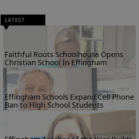
LATEST
Faithful Roots Schoolhouse Opens
Christian School In Effingham
Effingham Schools Expand Cell Phone
Ban to High School Students