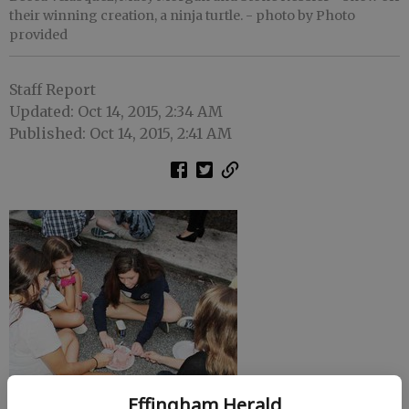
their winning creation, a ninja turtle.
- photo by Photo
provided
Staff Report
Updated: Oct 14, 2015, 2:34 AM
Published: Oct 14, 2015, 2:41 AM
Effingham Herald