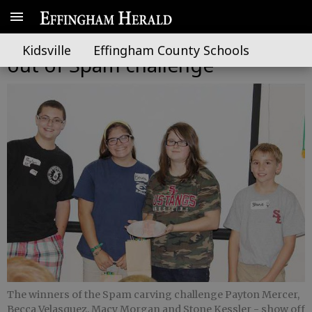
Effingham 4-Hers take a slice
Kidsville
Effingham County Schools
out of Spam challenge
The winners of the Spam carving challenge Payton Mercer,
Becca Velasquez, Macy Morgan and Stone Kessler - show off