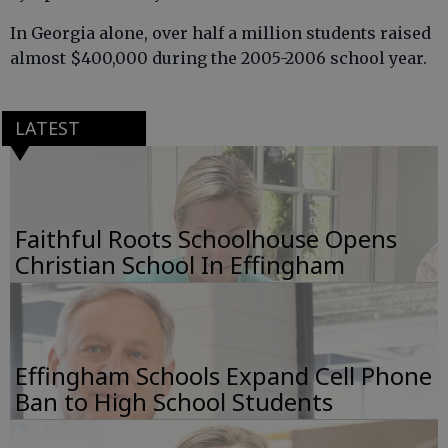
In Georgia alone, over half a million students raised
almost $400,000 during the 2005-2006 school year.
LATEST
Faithful Roots Schoolhouse Opens
Christian School In Effingham
Effingham Schools Expand Cell Phone
Ban to High School Students