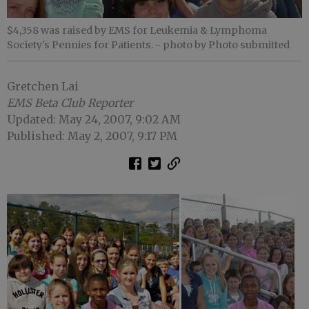
$4,358 was raised by EMS for Leukemia & Lymphoma
Society's Pennies for Patients.
- photo by Photo submitted
Gretchen Lai
EMS Beta Club Reporter
Updated: May 24, 2007, 9:02 AM
Published: May 2, 2007, 9:17 PM