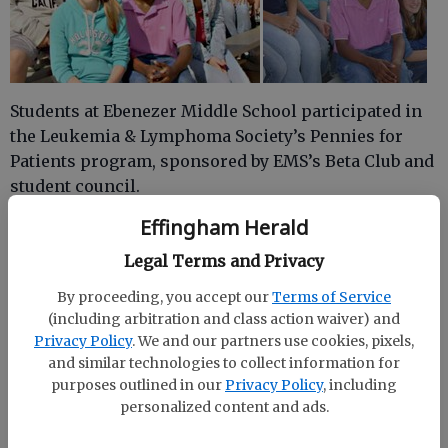
Students at Ebenezer Middle School participated in
the Leukemia & Lymphoma Society’s Pennies for
Patients program, sponsored by EMS’s Beta Club and
student council.
Effingham Herald
This program helps those who contribute to develop
compassion and learn the value of helping others.
Legal Terms and Privacy
All kinds of money were accepted during the two
By proceeding, you accept our
Terms of Service
weeks the program was run from March 1-15. EMS’s
(including arbitration and class action waiver) and
grand total was an astounding $4,358.
Privacy Policy
. We and our partners use cookies, pixels,
and similar technologies to collect information for
EMS was chosen to help raise money for the
purposes outlined in our
Privacy Policy
, including
Leukemia & Lymphoma Society because of one of its
personalized content and ads.
former students, John Michael Osborne. He was
diagnosed on Jan. 5, 2005, with acute myloid