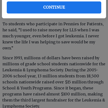
leukemia.
CONTINUE
To students who participate in Pennies for Patients,
he said, “I used to raise money for LLS when I was
much younger, even before I got leukemia. I never
knew the life I was helping to save would be my
own.”
Since 1993, millions of dollars have been raised by
millions of grade school students nationwide for the
Leukemia & Lymphoma Society. During the 2005-
2006 school year, 13 million students from 18,500
schools nationwide raised over $15 million through
School & Youth Programs. Since it began, these
programs have raised almost $100 million, making
them the third largest fundraiser for the Leukemia &
Lymphoma Society.