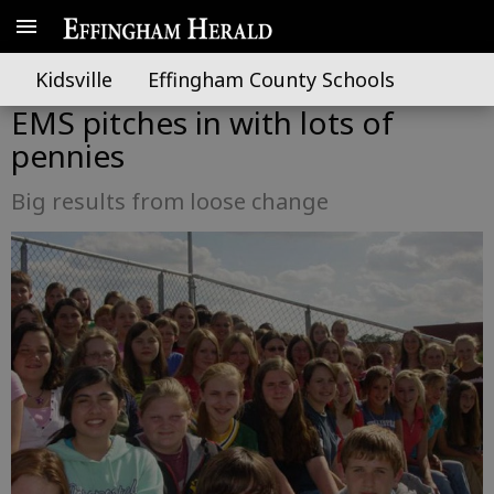
Kidsville
Effingham County Schools
EMS pitches in with lots of
pennies
Big results from loose change