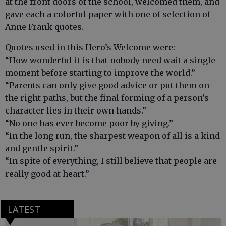
at the front doors of the school, welcomed them, and
gave each a colorful paper with one of selection of
Anne Frank quotes.
Quotes used in this Hero’s Welcome were:
“How wonderful it is that nobody need wait a single
moment before starting to improve the world.”
“Parents can only give good advice or put them on
the right paths, but the final forming of a person’s
character lies in their own hands.”
“No one has ever become poor by giving.”
“In the long run, the sharpest weapon of all is a kind
and gentle spirit.”
“In spite of everything, I still believe that people are
really good at heart.”
LATEST