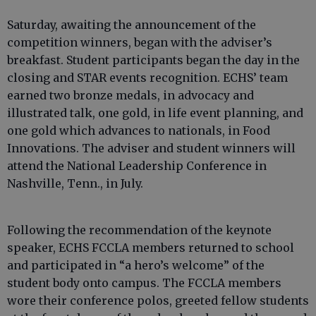
Saturday, awaiting the announcement of the
competition winners, began with the adviser’s
breakfast. Student participants began the day in the
closing and STAR events recognition. ECHS’ team
earned two bronze medals, in advocacy and
illustrated talk, one gold, in life event planning, and
one gold which advances to nationals, in Food
Innovations. The adviser and student winners will
attend the National Leadership Conference in
Nashville, Tenn., in July.
Following the recommendation of the keynote
speaker, ECHS FCCLA members returned to school
and participated in “a hero’s welcome” of the
student body onto campus. The FCCLA members
wore their conference polos, greeted fellow students