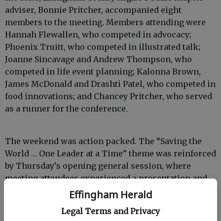
adviser, Bonnie Pritcher, accompanied eight
members to the meeting. Members attending were
Hannah Flewallen, who competed in advocacy;
Phoenix Truitt, who competed in illustrated talk;
Joanne Sincavage and Andrew Thompson, who
competed in life event planning; Kalonna Brown,
James McDonald and Drashti Patel, who competed in
food innovations; and Chancey Pritcher, who served
as a runner for the conference.
The weekend was action packed. The “Saving the
World … One Leader at a Time” theme was reinforced
by Thursday’s opening general session, where
meeting attendees experienced a presentation and
geared up for a variety of leadership training
Effingham Herald
opportunities offered throughout the weekend. The
Legal Terms and Privacy
nationally-known keynote speaker, Aric Bostick,