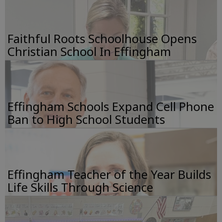
Faithful Roots Schoolhouse Opens
Christian School In Effingham
Effingham Schools Expand Cell Phone
Ban to High School Students
Effingham Teacher of the Year Builds
Life Skills Through Science