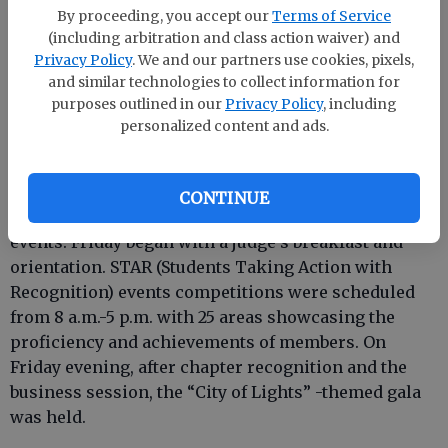
challenged members and advisers to become the
By proceeding, you accept our
Terms of Service
“hero on duty!”
(including arbitration and class action waiver) and
Privacy Policy
. We and our partners use cookies, pixels,
and similar technologies to collect information for
purposes outlined in our
Privacy Policy
, including
personalized content and ads.
Regional meetings were held immediately after the
opening session. Speeches were featured by
candidates for state office and chapters were
CONTINUE
recognized for their participation in state and local
events. Friday began with a judge’s breakfast and
orientation. STAR (Students Taking Action with
Recognition) events competitions were scheduled
from 8 a.m.-5 p.m. with 25 areas showcasing the
proficiency and achievements of members. On
Friday evening, after chapter recognition and the
business session, the “City of Lights” -themed gala
was held.