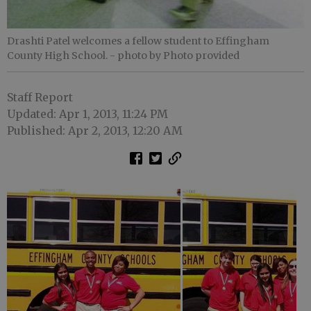
Drashti Patel welcomes a fellow student to Effingham
County High School.
- photo by Photo provided
Staff Report
Updated: Apr 1, 2013, 11:24 PM
Published: Apr 2, 2013, 12:20 AM