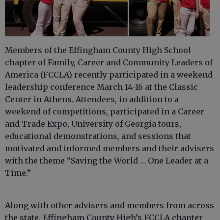
Members of the Effingham County High School
chapter of Family, Career and Community Leaders of
America (FCCLA) recently participated in a weekend
leadership conference March 14-16 at the Classic
Center in Athens. Attendees, in addition to a
weekend of competitions, participated in a Career
and Trade Expo, University of Georgia tours,
educational demonstrations, and sessions that
motivated and informed members and their advisers
with the theme “Saving the World … One Leader at a
Time.”
Along with other advisers and members from across
the state, Effingham County High’s FCCLA chapter