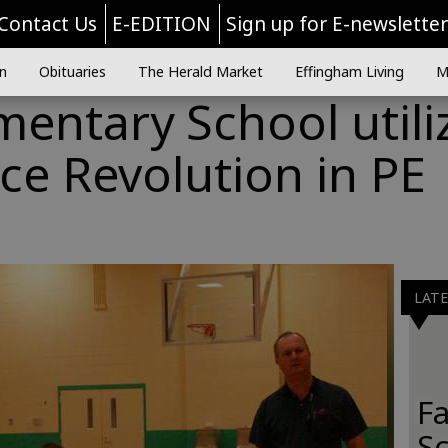
Contact Us
E-EDITION
Sign up for E-newslette
n
Obituaries
The Herald Market
Effingham Living
M
entary School utili
e Revolution in PE
LAT
Fa
S