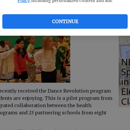
Policy
, including personalized content and ads.
of
Li
CONTINUE
S
N
S
i
E
ecently received the Dance Revolution program
ents are enjoying. This is a pilot program from
C
grated collaboration between the health
ograms and 23 partnering schools from eight