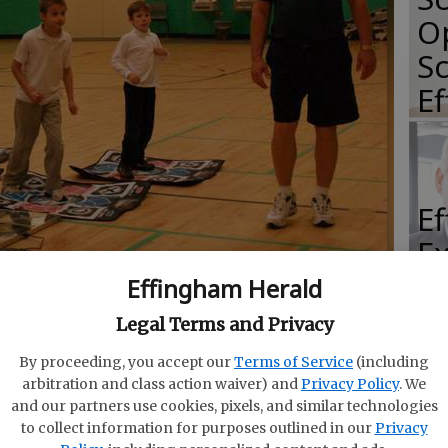
O
Sc
E
E
E
Ba
Effingham Herald
S
ions plus many more practice pads.
- photo by Photo
Legal Terms and Privacy
By proceeding, you accept our
Terms of Service
(including
arbitration and class action waiver) and
Privacy Policy
. We
and our partners use cookies, pixels, and similar technologies
to collect information for purposes outlined in our
Privacy
E