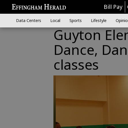
Bill Pay
Data Centers
Local
Sports
Lifestyle
Opinio
Guyton Elem
Dance, Danc
classes