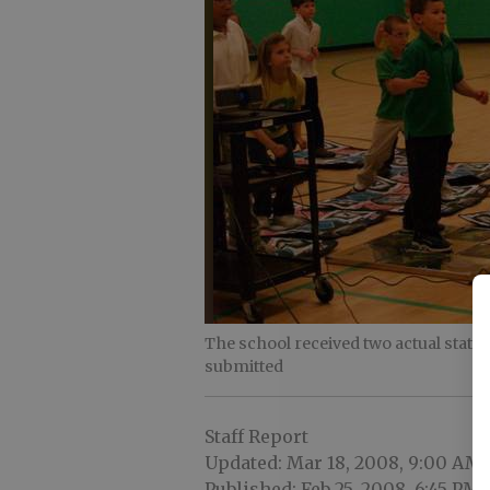
The school received two actual stat
submitted
Staff Report
Updated: Mar 18, 2008, 9:00 AM
Published: Feb 25, 2008, 6:45 PM