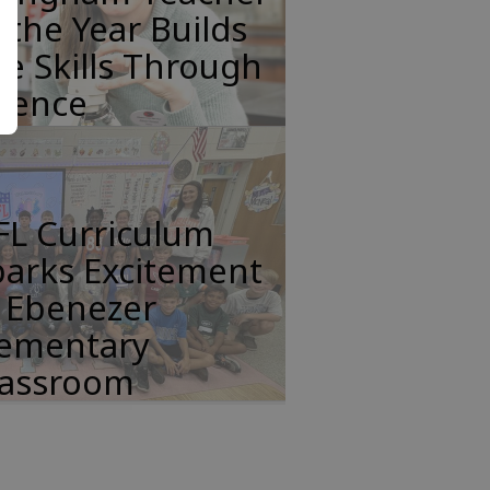
 the Year Builds
fe Skills Through
cience
FL Curriculum
parks Excitement
n Ebenezer
lementary
lassroom