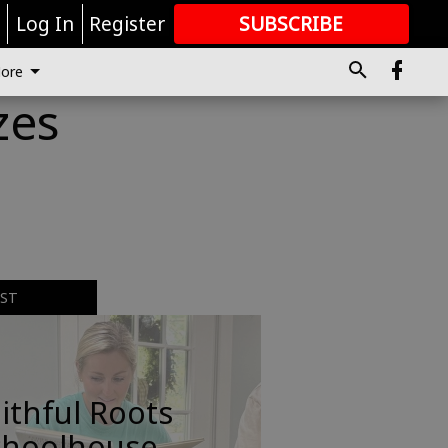
r
Log In
Register
SUBSCRIBE
FOR
MORE
GREAT CONTENT
ore
zes
EST
ithful Roots
choolhouse