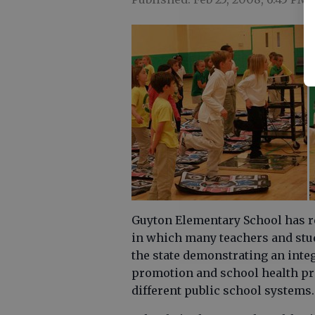
Guyton Elementary School has r
in which many teachers and stud
the state demonstrating an inte
promotion and school health pr
different public school systems.