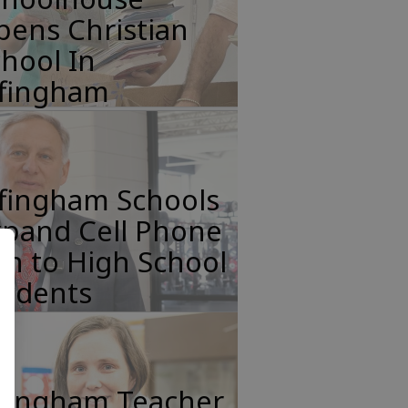
pens Christian
hool In
ffingham
ffingham Schools
xpand Cell Phone
n to High School
tudents
ffingham Teacher