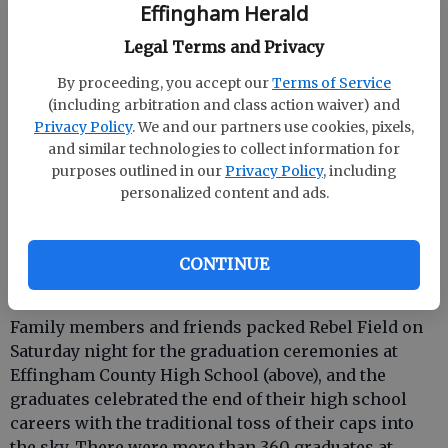
Effingham Herald
Legal Terms and Privacy
By proceeding, you accept our
Terms of Service
(including arbitration and class action waiver) and
Privacy Policy
. We and our partners use cookies, pixels,
and similar technologies to collect information for
purposes outlined in our
Privacy Policy
, including
personalized content and ads.
See more pictures of
ECHS
and
SEHS
CONTINUE
graduations in the community gallery.
Family members and friends packed Rebel Field on
Saturday night for the graduation ceremonies at
Effingham County High School (above), and the
graduates celebrated the end of their high school
careers with the traditional toss of their caps into
the sky. There were more than 360 graduates at