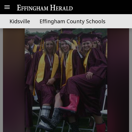
Hats off to 2009 grads
Kidsville
Effingham County Schools