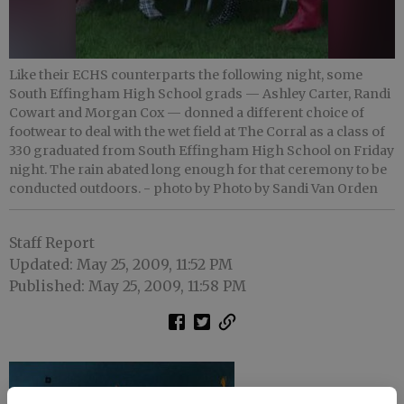
Like their ECHS counterparts the following night, some
South Effingham High School grads — Ashley Carter, Randi
Cowart and Morgan Cox — donned a different choice of
footwear to deal with the wet field at The Corral as a class of
330 graduated from South Effingham High School on Friday
night. The rain abated long enough for that ceremony to be
conducted outdoors.
- photo by Photo by Sandi Van Orden
Staff Report
Updated: May 25, 2009, 11:52 PM
Published: May 25, 2009, 11:58 PM