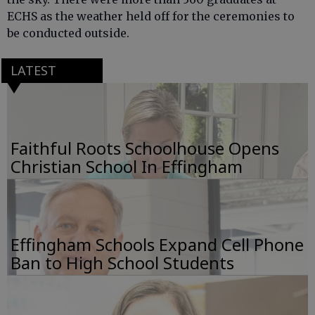
ECHS as the weather held off for the ceremonies to
be conducted outside.
LATEST
Faithful Roots Schoolhouse Opens
Christian School In Effingham
Effingham Schools Expand Cell Phone
Ban to High School Students