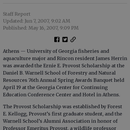
Staff Report
Updated: Jun 7, 2007, 9:02 AM
Published: May 16, 2007, 9:09 PM
Athens — University of Georgia fisheries and
aquaculture major and Rincon resident James Herrin
was awarded the Ernie E. Provost Scholarship at the
Daniel B. Warnell School of Forestry and Natural
Resources 76th Annual Spring Awards Banquet held
April 19 at the Georgia Center for Continuing
Education Conference Center and Hotel in Athens.
The Provost Scholarship was established by Forest
E. Kellogg, Provost’s first graduate student, and the
Warnell School’s Alumni Association in honor of
Professor Emeritus Provost, a wildlife professor