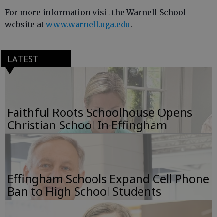
For more information visit the Warnell School
website at
www.warnell.uga.edu
.
LATEST
Faithful Roots Schoolhouse Opens
Christian School In Effingham
Effingham Schools Expand Cell Phone
Ban to High School Students