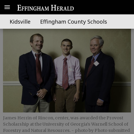
Herrin earns Provost Scholarship
Kidsville
Effingham County Schools
James Herrin of Rincon, center, was awarded the Provost
Scholarship at the University of Georgia’s Warnell School of
Forestry and Natural Resources.
- photo by Photo submitted