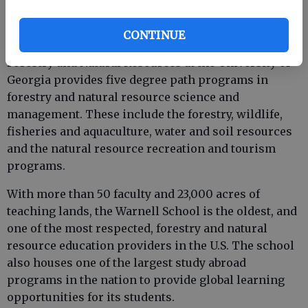
CONTINUE
Established in 1906, the Daniel B. Warnell School of
Forestry and Natural Resources at the University of
Georgia provides five degree path programs in
forestry and natural resource science and
management. These include the forestry, wildlife,
fisheries and aquaculture, water and soil resources
and the natural resource recreation and tourism
programs.
With more than 50 faculty and 23,000 acres of
teaching lands, the Warnell School is the oldest, and
one of the most respected, forestry and natural
resource education providers in the U.S. The school
also houses one of the largest study abroad
programs in the nation to provide global learning
opportunities for its students.