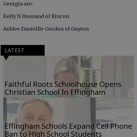
Georgia are:
Kelly N Housand of Rincon
Ashlee Daniellle Gordon of Guyton
LATEST
Faithful Roots Schoolhouse Opens
Christian School In Effingham
Effingham Schools Expand Cell Phone
Ban to High School Students