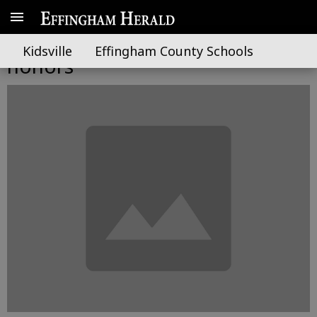
Local students earn UNG
Kidsville
Effingham County Schools
honors