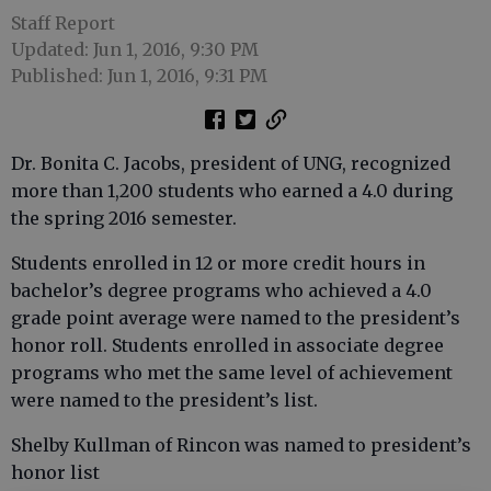
Staff Report
Updated: Jun 1, 2016, 9:30 PM
Published: Jun 1, 2016, 9:31 PM
Dr. Bonita C. Jacobs, president of UNG, recognized
more than 1,200 students who earned a 4.0 during
the spring 2016 semester.
Students enrolled in 12 or more credit hours in
bachelor’s degree programs who achieved a 4.0
grade point average were named to the president’s
honor roll. Students enrolled in associate degree
programs who met the same level of achievement
were named to the president’s list.
Shelby Kullman of Rincon was named to president’s
honor list