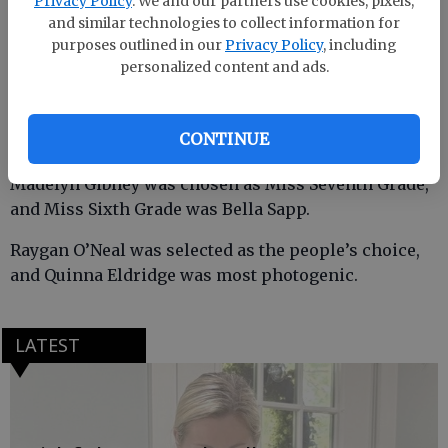
Privacy Policy
. We and our partners use cookies, pixels,
was second runner-up.
and similar technologies to collect information for
purposes outlined in our
Privacy Policy
, including
personalized content and ads.
Maggie Poff was named Miss Eighth Grade. Poff also
earned the highest grade point average award and
CONTINUE
was voted by the contestants as Miss Spirit of SEMS.
Madelyn Gibney was chosen as Miss Seventh Grade,
and Miss Sixth Grade was Bella Sapp.
Raygan O’Neal was selected as the people’s choice,
and Quinna Eldridge was most photogenic.
LATEST