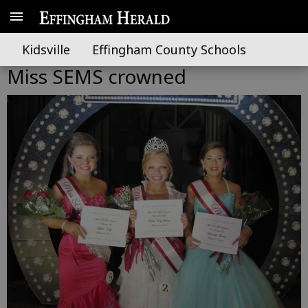
Kidsville
Effingham County Schools
Miss SEMS crowned