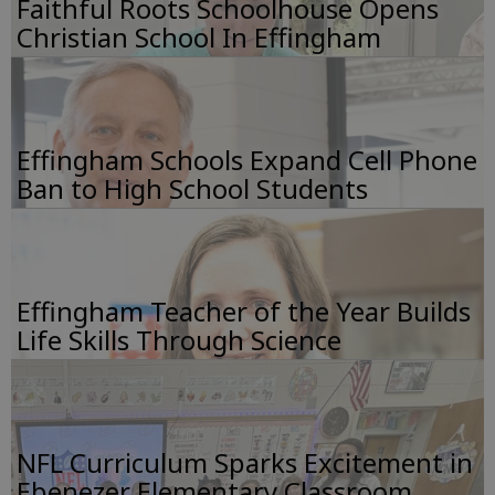
Faithful Roots Schoolhouse Opens
Christian School In Effingham
Effingham Schools Expand Cell Phone
Ban to High School Students
Effingham Teacher of the Year Builds
Life Skills Through Science
NFL Curriculum Sparks Excitement in
Ebenezer Elementary Classroom