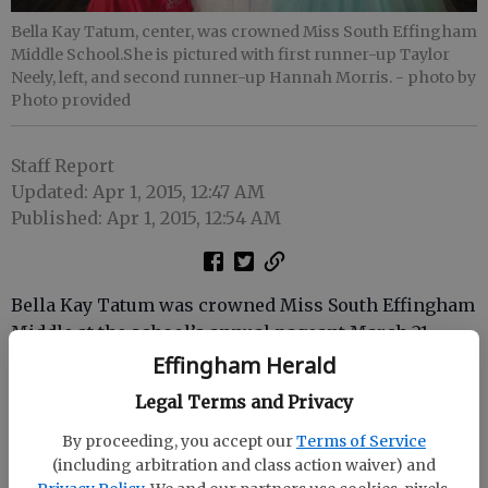
Bella Kay Tatum, center, was crowned Miss South Effingham
Middle School.She is pictured with first runner-up Taylor
Neely, left, and second runner-up Hannah Morris.
- photo by
Photo provided
Staff Report
Updated: Apr 1, 2015, 12:47 AM
Published: Apr 1, 2015, 12:54 AM
Bella Kay Tatum was crowned Miss South Effingham
Middle at the school’s annual pageant March 21.
Effingham Herald
Sixteen girls competed in the categories of teacher
Legal Terms and Privacy
recommendation, casual wear, evening gown and
on-stage question.
By proceeding, you accept our
Terms of Service
(including arbitration and class action waiver) and
Taylor Neely was first runner-up and Hannah Morris