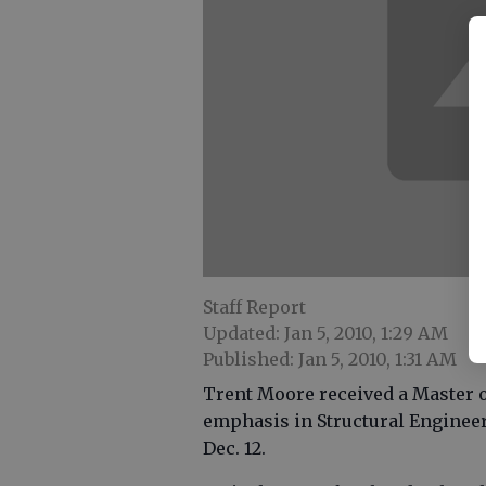
Staff Report
Updated: Jan 5, 2010, 1:29 AM
Published: Jan 5, 2010, 1:31 AM
Trent Moore received a Master o
emphasis in Structural Engineer
Dec. 12.