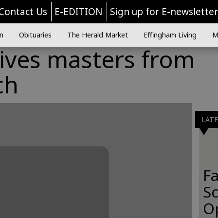
Contact Us
E-EDITION
Sign up for E-newslette
n
Obituaries
The Herald Market
Effingham Living
M
ives masters from
ch
LAT
Fa
S
O