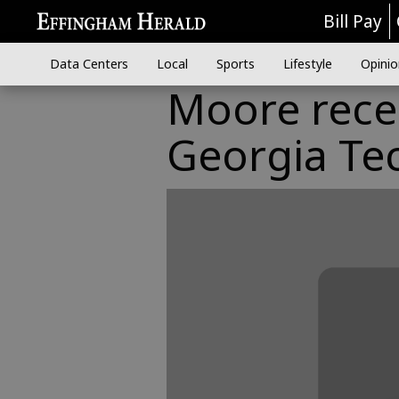
Bill Pay
Data Centers
Local
Sports
Lifestyle
Opinio
Moore rece
Georgia Te