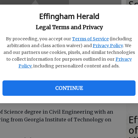
Sc
E
Effingham Herald
Legal Terms and Privacy
By proceeding, you accept our
Terms of Service
(including
arbitration and class action waiver) and
Privacy Policy
. We
E
and our partners use cookies, pixels, and similar technologies
E
to collect information for purposes outlined in our
Privacy
Policy
, including personalized content and ads.
Ba
S
CONTINUE
f Science degree in Civil Engineering with an
E
ing from Georgia Institute of Technology on
of