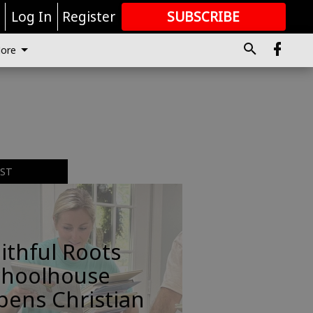
r
Log In
Register
SUBSCRIBE
FOR
MORE
GREAT CONTENT
ore
EST
ithful Roots
choolhouse
pens Christian