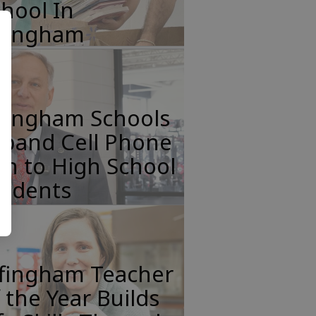
hool In
ffingham
ffingham Schools
xpand Cell Phone
n to High School
tudents
ffingham Teacher
 the Year Builds