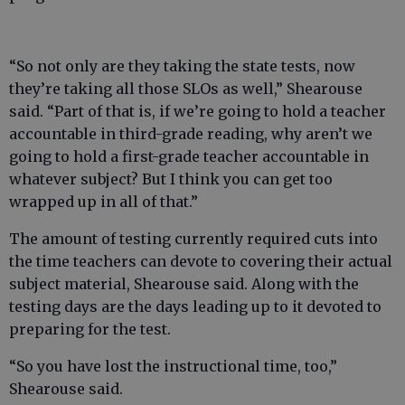
“So not only are they taking the state tests, now
they’re taking all those SLOs as well,” Shearouse
said. “Part of that is, if we’re going to hold a teacher
accountable in third-grade reading, why aren’t we
going to hold a first-grade teacher accountable in
whatever subject? But I think you can get too
wrapped up in all of that.”
The amount of testing currently required cuts into
the time teachers can devote to covering their actual
subject material, Shearouse said. Along with the
testing days are the days leading up to it devoted to
preparing for the test.
“So you have lost the instructional time, too,”
Shearouse said.