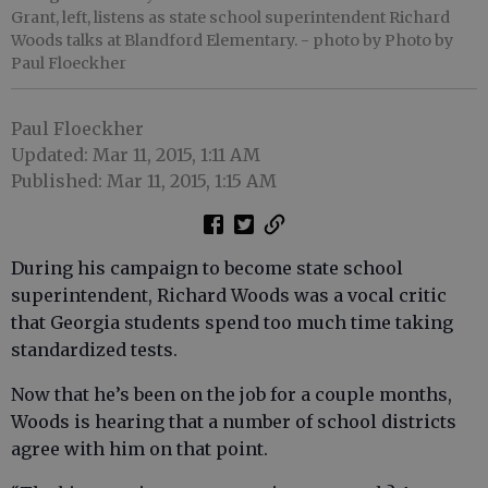
Grant, left, listens as state school superintendent Richard
Woods talks at Blandford Elementary.
- photo by Photo by
Paul Floeckher
Paul Floeckher
Updated: Mar 11, 2015, 1:11 AM
Published: Mar 11, 2015, 1:15 AM
During his campaign to become state school
superintendent, Richard Woods was a vocal critic
that Georgia students spend too much time taking
standardized tests.
Now that he’s been on the job for a couple months,
Woods is hearing that a number of school districts
agree with him on that point.