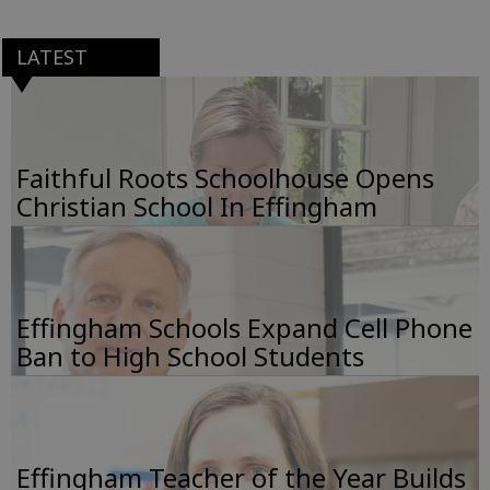
LATEST
Faithful Roots Schoolhouse Opens
Christian School In Effingham
Effingham Schools Expand Cell Phone
Ban to High School Students
Effingham Teacher of the Year Builds