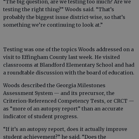
“The big question, are we testing too much? Are we
testing the right thing?” Woods said. “That’s
probably the biggest issue district-wise, so that’s
something we’re continuing to look at.”
Testing was one of the topics Woods addressed on a
visit to Effingham County last week. He visited
classrooms at Blandford Elementary School and had
a roundtable discussion with the board of education.
Woods described the Georgia Milestones
Assessment System — and its precursor, the
Criterion-Referenced Competency Tests, or CRCT —
as “more of an autopsy report” than an accurate
indicator of student progress.
“If it’s an autopsy report, does it actually improve
student achievement?” he said. “Does the