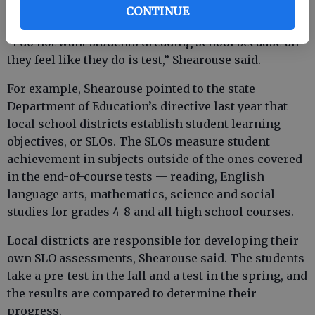
CONTINUE
“I do not want students dreading school because all
they feel like they do is test,” Shearouse said.
For example, Shearouse pointed to the state
Department of Education’s directive last year that
local school districts establish student learning
objectives, or SLOs. The SLOs measure student
achievement in subjects outside of the ones covered
in the end-of-course tests — reading, English
language arts, mathematics, science and social
studies for grades 4-8 and all high school courses.
Local districts are responsible for developing their
own SLO assessments, Shearouse said. The students
take a pre-test in the fall and a test in the spring, and
the results are compared to determine their
progress.