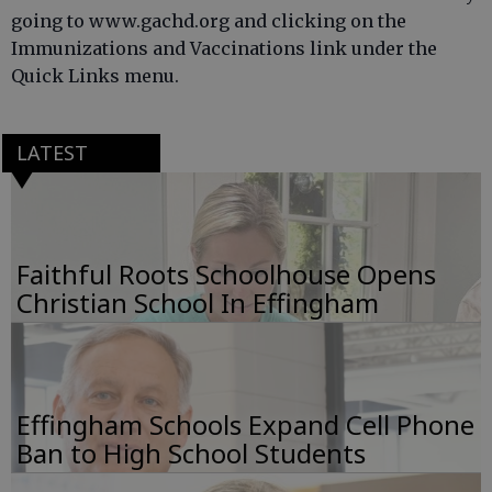
going to www.gachd.org and clicking on the
Immunizations and Vaccinations link under the
Quick Links menu.
LATEST
Faithful Roots Schoolhouse Opens
Christian School In Effingham
Effingham Schools Expand Cell Phone
Ban to High School Students