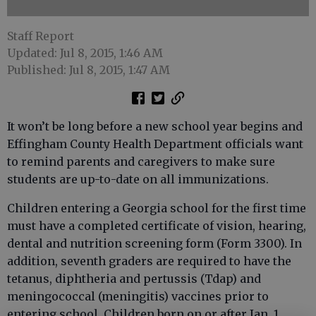
Staff Report
Updated: Jul 8, 2015, 1:46 AM
Published: Jul 8, 2015, 1:47 AM
It won’t be long before a new school year begins and
Effingham County Health Department officials want
to remind parents and caregivers to make sure
students are up-to-date on all immunizations.
Children entering a Georgia school for the first time
must have a completed certificate of vision, hearing,
dental and nutrition screening form (Form 3300). In
addition, seventh graders are required to have the
tetanus, diphtheria and pertussis (Tdap) and
meningococcal (meningitis) vaccines prior to
entering school. Children born on or after Jan. 1,