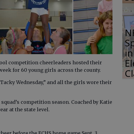
N
S
i
E
ol competition cheerleaders hosted their
eek for 60 young girls across the county.
C
cky Wednesday,” and all the girls wore their
e squad’s competition season. Coached by Katie
ar at the state level.
heer before the ECHS home game Sept. 3.