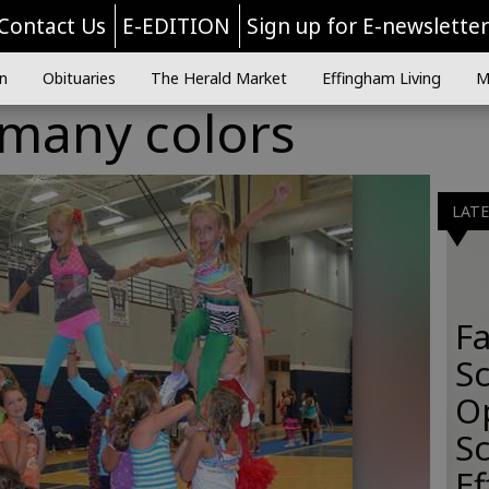
Contact Us
E-EDITION
Sign up for E-newslette
n
Obituaries
The Herald Market
Effingham Living
M
 many colors
LAT
Fa
S
O
Sc
E