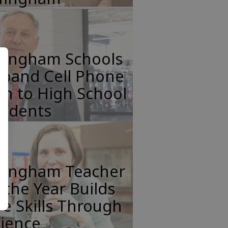
ffingham Schools
xpand Cell Phone
n to High School
tudents
ffingham Teacher
 the Year Builds
fe Skills Through
cience