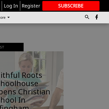
r
Log In
Register
SUBSCRIBE
FOR
MORE
GREAT CONTENT
ore
EST
ithful Roots
choolhouse
pens Christian
hool In
ffingham