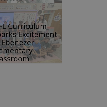
FL Curriculum
parks Excitement
n Ebenezer
lementary
lassroom