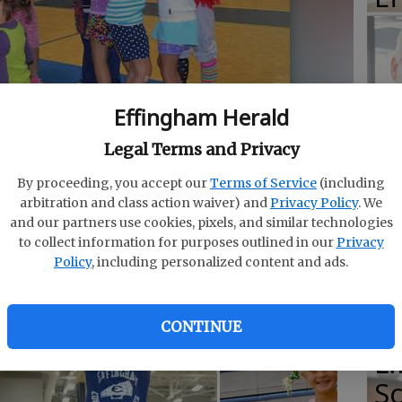
E
Effingham Herald
E
Legal Terms and Privacy
Ba
By proceeding, you accept our
Terms of Service
(including
S
outine performed for parents and friends. Campers will
arbitration and class action waiver) and
Privacy Policy
. We
3.
- photo by Photo by Calli Arnold
and our partners use cookies, pixels, and similar technologies
to collect information for purposes outlined in our
Privacy
Policy
, including personalized content and ads.
E
of
CONTINUE
Li
S