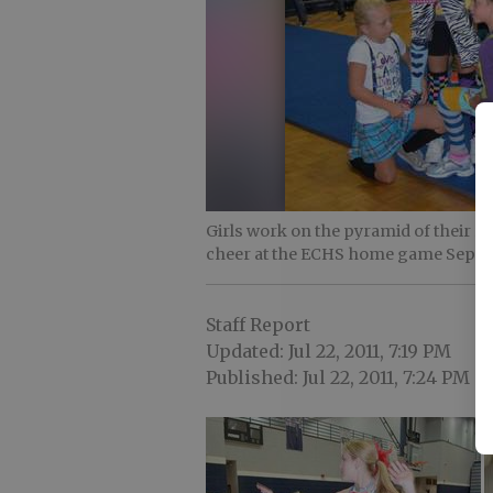
Girls work on the pyramid of their r
cheer at the ECHS home game Sept. 
Staff Report
Updated: Jul 22, 2011, 7:19 PM
Published: Jul 22, 2011, 7:24 PM