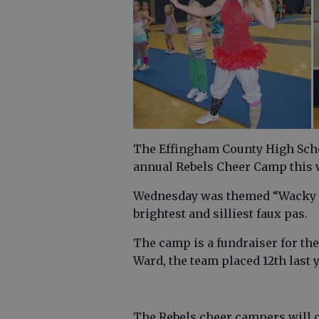
The Effingham County High Scho
annual Rebels Cheer Camp this w
Wednesday was themed “Wacky Ta
brightest and silliest faux pas.
The camp is a fundraiser for th
Ward, the team placed 12th last ye
The Rebels cheer campers will c