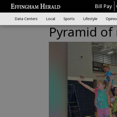
Bill Pay
Data Centers
Local
Sports
Lifestyle
Opinio
Pyramid of