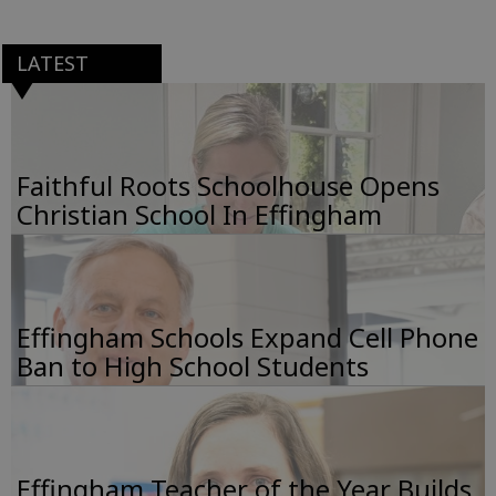
LATEST
Faithful Roots Schoolhouse Opens
Christian School In Effingham
Effingham Schools Expand Cell Phone
Ban to High School Students
Effingham Teacher of the Year Builds