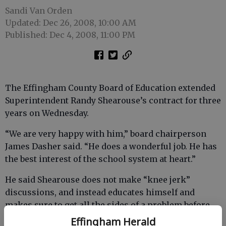
Sandi Van Orden
Updated: Dec 26, 2008, 10:00 AM
Published: Dec 4, 2008, 11:00 PM
The Effingham County Board of Education extended
Superintendent Randy Shearouse’s contract for three
years on Wednesday.
“We are very happy with him,” board chairperson
James Dasher said. “He does a wonderful job. He has
the best interest of the school system at heart.”
He said Shearouse does not make “knee jerk”
discussions, and instead educates himself and
makes sure to get all the sides of a problem before
making a decision.
Effingham Herald