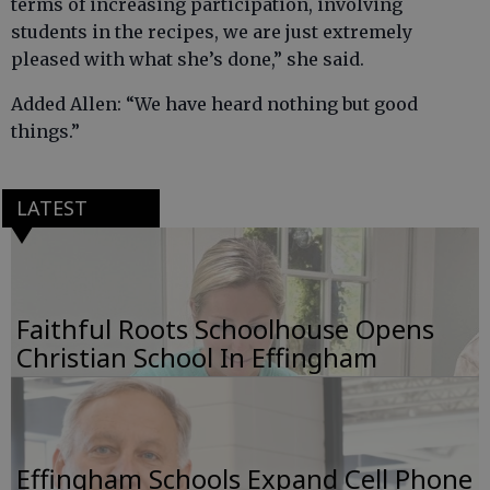
terms of increasing participation, involving
students in the recipes, we are just extremely
pleased with what she’s done,” she said.
Added Allen: “We have heard nothing but good
things.”
LATEST
Faithful Roots Schoolhouse Opens
Christian School In Effingham
Effingham Schools Expand Cell Phone