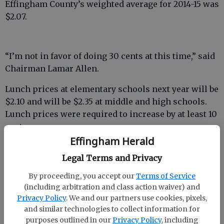
Effingham County’s weighted average for 2014-15 was
$2.07.
“I’m not in favor of doing 30 cents at this time,” said
Chairman Lamar Allen.
Lunch prices at elementary schools next year will be
$2.10 and will be $2.35 at middle and high schools.
Lunch prices were required to increase by at least 10
cents.
Effingham Herald
Going up 30 cents would have given a weighted
Legal Terms and Privacy
average of $2.37 and provide credit toward weighted
averages for at least the next two school years.
By proceeding, you accept our
Terms of Service
(including arbitration and class action waiver) and
Privacy Policy
. We and our partners use cookies, pixels,
and similar technologies to collect information for
“Raising the student lunches by 30 cents will
purposes outlined in our
Privacy Policy
, including