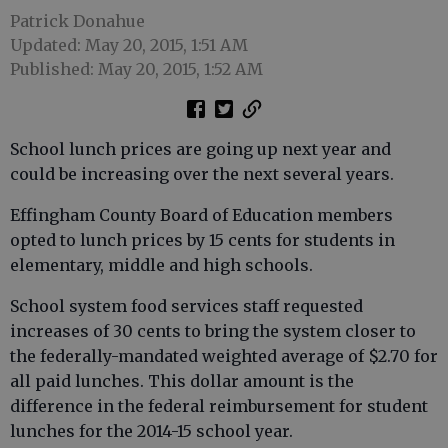
Patrick Donahue
Updated: May 20, 2015, 1:51 AM
Published: May 20, 2015, 1:52 AM
School lunch prices are going up next year and
could be increasing over the next several years.
Effingham County Board of Education members
opted to lunch prices by 15 cents for students in
elementary, middle and high schools.
School system food services staff requested
increases of 30 cents to bring the system closer to
the federally-mandated weighted average of $2.70 for
all paid lunches. This dollar amount is the
difference in the federal reimbursement for student
lunches for the 2014-15 school year.