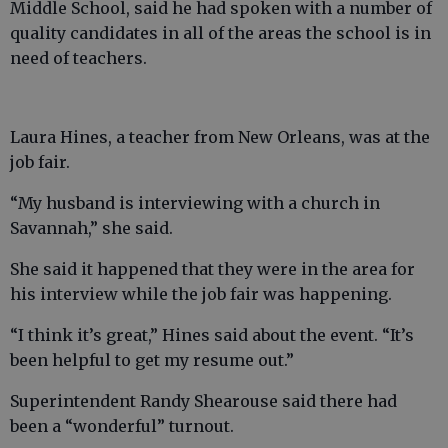
Middle School, said he had spoken with a number of
quality candidates in all of the areas the school is in
need of teachers.
Laura Hines, a teacher from New Orleans, was at the
job fair.
“My husband is interviewing with a church in
Savannah,” she said.
She said it happened that they were in the area for
his interview while the job fair was happening.
“I think it’s great,” Hines said about the event. “It’s
been helpful to get my resume out.”
Superintendent Randy Shearouse said there had
been a “wonderful” turnout.