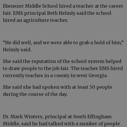
Ebenezer Middle School hired a teacher at the career
fair. EMS principal Beth Helmly said the school
hired an agriculture teacher.
“He did well, and we were able to grab a hold of him,”
Helmly said.
She said the reputation of the school system helped
to draw people to the job fair. The teacher EMS hired
currently teaches in a county in west Georgia.
She said she had spoken with at least 50 people
during the course of the day.
Dr. Mark Winters, principal at South Effingham
Middle, said he had talked with a number of people