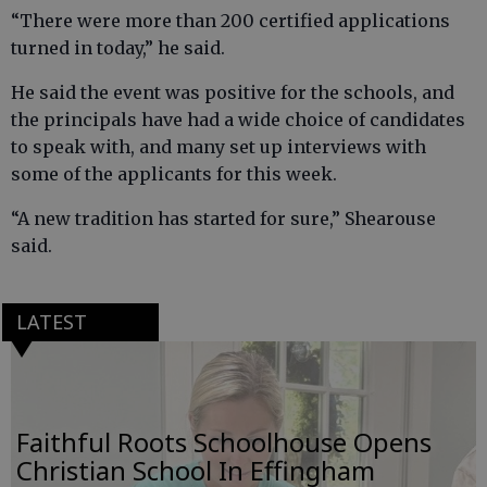
“There were more than 200 certified applications
turned in today,” he said.
He said the event was positive for the schools, and
the principals have had a wide choice of candidates
to speak with, and many set up interviews with
some of the applicants for this week.
“A new tradition has started for sure,” Shearouse
said.
LATEST
Faithful Roots Schoolhouse Opens
Christian School In Effingham