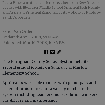
Laura Hines a math and science teacher from New Orleans,
speaks with Ebenezer Middle School Principal Beth Helmly
and Assistant Principal Ramona Lovett.
- photo by Photo by
Sandi Van Orden
Sandi Van Orden
Updated: Apr 1, 2008, 9:00 AM
Published: Mar 10, 2008, 10:36 PM
The Effingham County School System held its
second annual job fair on Saturday at Marlow
Elementary School.
Applicants were able to meet with principals and
other administrators for a variety of jobs in the
system including teachers, nurses, lunch workers,
bus drivers and maintenance.