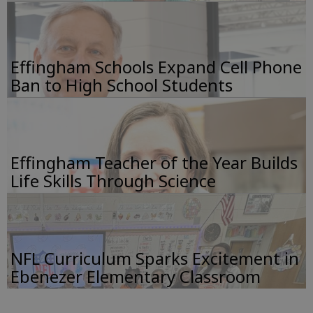
Effingham Schools Expand Cell Phone
Ban to High School Students
Effingham Teacher of the Year Builds
Life Skills Through Science
NFL Curriculum Sparks Excitement in
Ebenezer Elementary Classroom