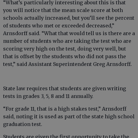
“What’s particularly interesting about this is that
you will notice that the mean scale score at both
schools actually increased, but you’ll see the percent
of students who met or exceeded decreased,”
Arnsdorff said. “What that would tell us is there are a
number of students who are taking the test who are
scoring very high on the test, doing very well, but
that is offset by the students who did not pass the
test,” said Assistant Superintendent Greg Arnsdorff.
State law requires that students are given writing
tests in grades 3, 5, 8 and 11 annually.
“For grade 11, that is a high stakes test,” Arnsdorff
said, noting it is used as part of the state high school
graduation test.
Students are given the first opportunity to take the