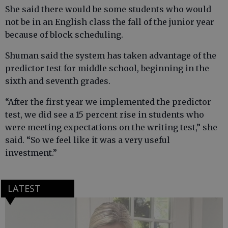
She said there would be some students who would
not be in an English class the fall of the junior year
because of block scheduling.
Shuman said the system has taken advantage of the
predictor test for middle school, beginning in the
sixth and seventh grades.
“After the first year we implemented the predictor
test, we did see a 15 percent rise in students who
were meeting expectations on the writing test,” she
said. “So we feel like it was a very useful
investment.”
LATEST