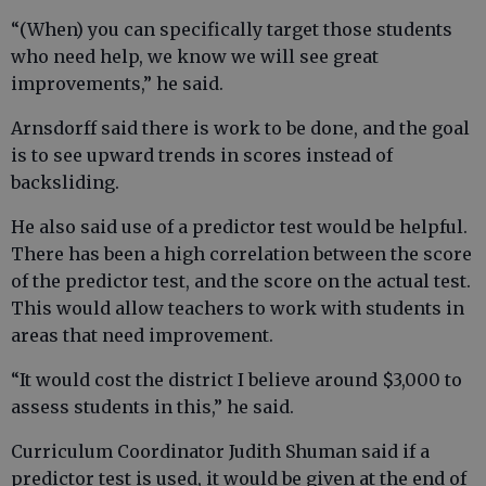
“(When) you can specifically target those students
who need help, we know we will see great
improvements,” he said.
Arnsdorff said there is work to be done, and the goal
is to see upward trends in scores instead of
backsliding.
He also said use of a predictor test would be helpful.
There has been a high correlation between the score
of the predictor test, and the score on the actual test.
This would allow teachers to work with students in
areas that need improvement.
“It would cost the district I believe around $3,000 to
assess students in this,” he said.
Curriculum Coordinator Judith Shuman said if a
predictor test is used, it would be given at the end of