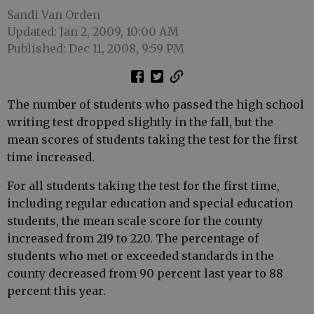
Sandi Van Orden
Updated: Jan 2, 2009, 10:00 AM
Published: Dec 11, 2008, 9:59 PM
The number of students who passed the high school
writing test dropped slightly in the fall, but the
mean scores of students taking the test for the first
time increased.
For all students taking the test for the first time,
including regular education and special education
students, the mean scale score for the county
increased from 219 to 220. The percentage of
students who met or exceeded standards in the
county decreased from 90 percent last year to 88
percent this year.