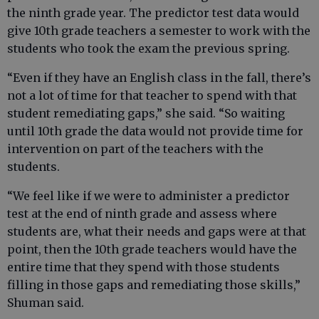
the ninth grade year. The predictor test data would
give 10th grade teachers a semester to work with the
students who took the exam the previous spring.
“Even if they have an English class in the fall, there’s
not a lot of time for that teacher to spend with that
student remediating gaps,” she said. “So waiting
until 10th grade the data would not provide time for
intervention on part of the teachers with the
students.
“We feel like if we were to administer a predictor
test at the end of ninth grade and assess where
students are, what their needs and gaps were at that
point, then the 10th grade teachers would have the
entire time that they spend with those students
filling in those gaps and remediating those skills,”
Shuman said.