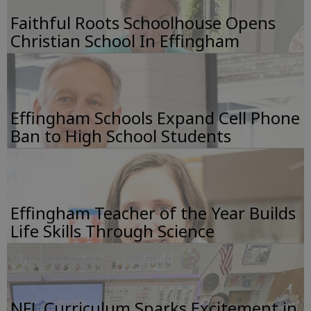
Faithful Roots Schoolhouse Opens
Christian School In Effingham
Effingham Schools Expand Cell Phone
Ban to High School Students
Effingham Teacher of the Year Builds
Life Skills Through Science
NFL Curriculum Sparks Excitement in