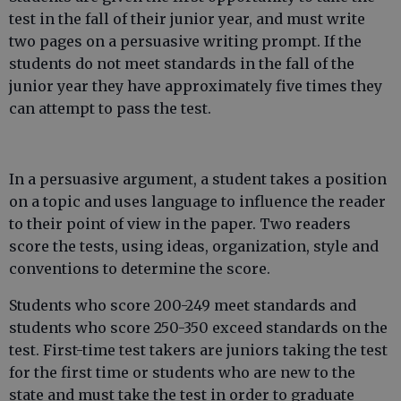
test in the fall of their junior year, and must write
two pages on a persuasive writing prompt. If the
students do not meet standards in the fall of the
junior year they have approximately five times they
can attempt to pass the test.
In a persuasive argument, a student takes a position
on a topic and uses language to influence the reader
to their point of view in the paper. Two readers
score the tests, using ideas, organization, style and
conventions to determine the score.
Students who score 200-249 meet standards and
students who score 250-350 exceed standards on the
test. First-time test takers are juniors taking the test
for the first time or students who are new to the
state and must take the test in order to graduate