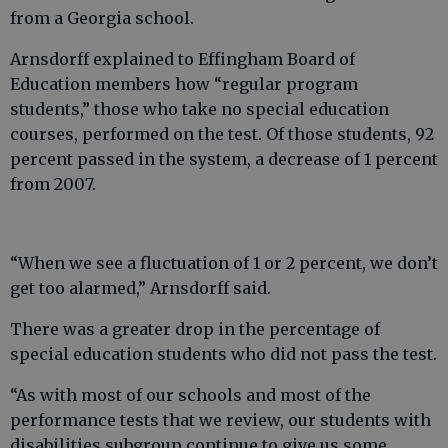
from a Georgia school.
Arnsdorff explained to Effingham Board of
Education members how “regular program
students,” those who take no special education
courses, performed on the test. Of those students, 92
percent passed in the system, a decrease of 1 percent
from 2007.
“When we see a fluctuation of 1 or 2 percent, we don’t
get too alarmed,” Arnsdorff said.
There was a greater drop in the percentage of
special education students who did not pass the test.
“As with most of our schools and most of the
performance tests that we review, our students with
disabilities subgroup continue to give us some