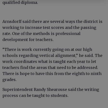
qualified diploma.
Arnsdorff said there are several ways the district is
working to increase test scores and the passing
rate. One of the methods is professional
development for teachers.
“There is work currently going on at our high
schools regarding vertical alignment,” he said. The
work coordinates what is taught each year to let
teachers find the areas that need to be addressed.
There is hope to have this from the eighth to ninth
grades.
Superintendent Randy Shearouse said the writing
process can be taught to students.