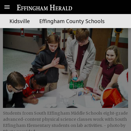
Scientists: the next generation
Kidsville
Effingham County Schools
Students from South Effingham Middle Schools eight-grade
advanced-content physical science classes work with South
Effingham Elementary students on lab activities.
- photo by