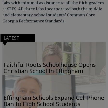
labs with minimal assistance to all the fifth-graders
at SEES. All three labs incorporated both the middle
and elementary school students’ Common Core
Georgia Performance Standards.
LATEST
Faithful Roots Schoolhouse Opens
Christian School In Effingham
Effingham Schools Expand Cell Phone
Ban to High School Students