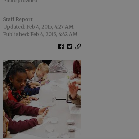
Photo provided
Staff Report
Updated: Feb 4, 2015, 4:27 AM
Published: Feb 4, 2015, 4:42 AM