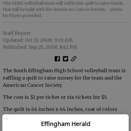
The SEHS volleyball team will raffle this quilt to raise funds
that will be split with the American Cancer Society.
- photo
by Photo provided
Staff Report
Updated: Oct 17, 2008, 9:01 AM
Published: Sep 25, 2008, 8:42 PM
The South Effingham High School volleyball team is
raffling a quilt to raise money for the team and the
American Cancer Society.
The cost is $1 per ticket or six tickets for $5.
The quilt is 64 inches x 64 inches, coat of colors
pattern hand made locally, and will be shipped to the
Effingham Herald
winner.