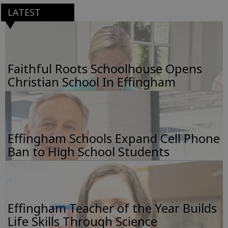
LATEST
Faithful Roots Schoolhouse Opens
Christian School In Effingham
Effingham Schools Expand Cell Phone
Ban to High School Students
Effingham Teacher of the Year Builds
Life Skills Through Science