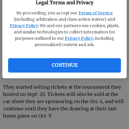
Legal Terms and Privacy
It is not necessary to be present to win.
By proceeding, you accept our
Terms of Service
The girls on the volleyball team are donating 50
(including arbitration and class action waiver) and
percent of the proceeds from a quilt, raffle that is
Privacy Policy
. We and our partners use cookies, pixels,
going on now.
and similar technologies to collect information for
purposes outlined in our
Privacy Policy
, including
personalized content and ads.
The girls chose to donate the money to Effingham
County Breast Cancer Support Group who will send
CONTINUE
to American Cancer Society. It will be used for breast
cancer research.
They started selling tickets at the tournament they
hosted on Sept. 20. Tickets will also be sold at the
car show they are sponsoring on the Oct. 4, and will
continue until they have the drawing at their last
home game on Oct. 9.