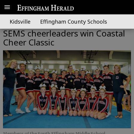
Kidsville
Effingham County Schools
SEMS cheerleaders win Coastal
Cheer Classic
Members of the South Effingham Middle School