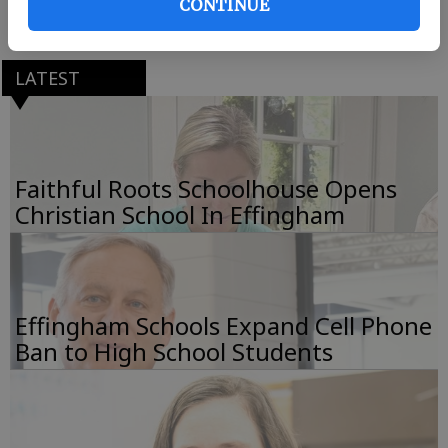
CONTINUE
Coastal Cheer Classic.
LATEST
Faithful Roots Schoolhouse Opens
Christian School In Effingham
Effingham Schools Expand Cell Phone
Ban to High School Students