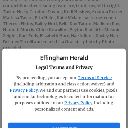
competition cheerleading team are, front row, left to right:
Taylor Neely, Caroline Dasher, Kodi Haskew, Arianna Poirier,
Marissa Taylor, Erin Hiller, Katie Mclain; back row: coach
Theresa Elkins, Bailey Hurt, Bella Kay Tatum, Madison Ray,
Hannah Morris, Chloe Kowalker, Peyton Radcliffe, Melanie
Zeigler, Kaci Eddy, Elizabeth Hare, Nae Adkins, Kayley Hair,
Delaney Farrell and coach Lisa Grassi.
- photo by Photo
provided
Effingham Herald
Staff Report
Legal Terms and Privacy
Updated: Oct 7, 2015, 3:43 AM
By proceeding, you accept our
Terms of Service
Published: Oct 7, 2015, 3:44 AM
(including arbitration and class action waiver) and
Privacy Policy
. We and our partners use cookies, pixels,
and similar technologies to collect information for
The South Effingham Middle School competition
purposes outlined in our
Privacy Policy
, including
cheerleading team won first place at their first
personalized content and ads.
competition this season. They competed at
Effingham County High School on Sept. 26 in the