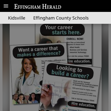
STC earns two national awards
Kidsville
Effingham County Schools