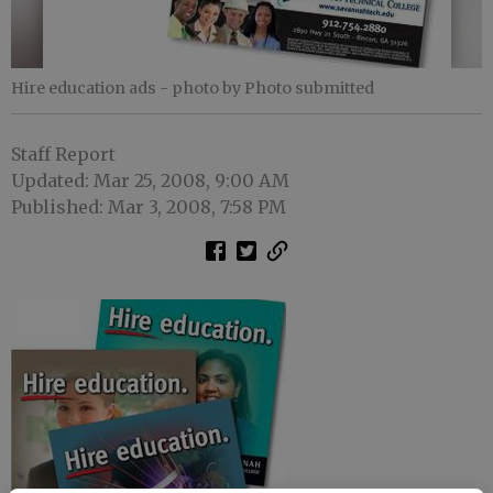
Hire education ads
- photo by Photo submitted
Staff Report
Updated: Mar 25, 2008, 9:00 AM
Published: Mar 3, 2008, 7:58 PM