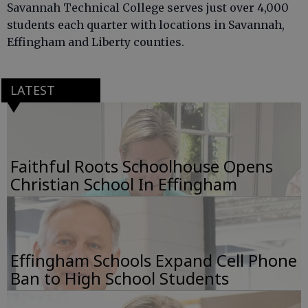
Savannah Technical College serves just over 4,000
students each quarter with locations in Savannah,
Effingham and Liberty counties.
LATEST
Faithful Roots Schoolhouse Opens
Christian School In Effingham
Effingham Schools Expand Cell Phone
Ban to High School Students