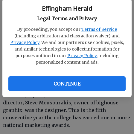
Effingham Herald
Legal Terms and Privacy
By proceeding, you accept our
Terms of Service
SAVANNAH — Savannah Technical College has won
(including arbitration and class action waiver) and
two Gold Awards for its marketing and recruitment
Privacy Policy
. We and our partners use cookies, pixels,
efforts in the 23rd Annual Admissions Advertising
and similar technologies to collect information for
Awards, a national competition for college and
purposes outlined in our
Privacy Policy
, including
university marketing professionals. The “Hire
personalized content and ads.
education” ad series won in the category of
newspaper advertising; program summary
brochures won in the brochure category.
CONTINUE
For both projects, Gail Eubanks served as creative
director; Steve Mousourakis, owner of bighouse
graphix, was the designer. This is the fifth
consecutive year the college has earned one or more
national marketing awards.