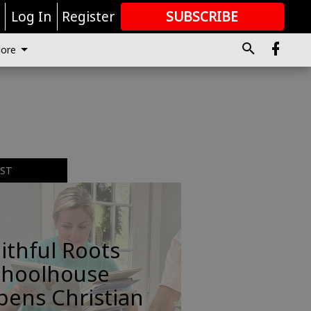
r
Log In
Register
SUBSCRIBE
FOR
MORE
GREAT CONTENT
ore
EST
ithful Roots
choolhouse
pens Christian