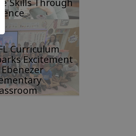
fe Skills Through
cience
FL Curriculum
parks Excitement
n Ebenezer
lementary
lassroom