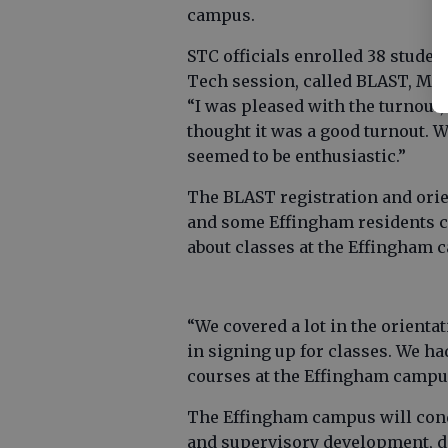
campus.
STC officials enrolled 38 studen
Tech session, called BLAST, Mo
“I was pleased with the turnout,
thought it was a good turnout. W
seemed to be enthusiastic.”
The BLAST registration and ori
and some Effingham residents c
about classes at the Effingham 
“We covered a lot in the orientat
in signing up for classes. We h
courses at the Effingham campus
The Effingham campus will con
and supervisory development, d