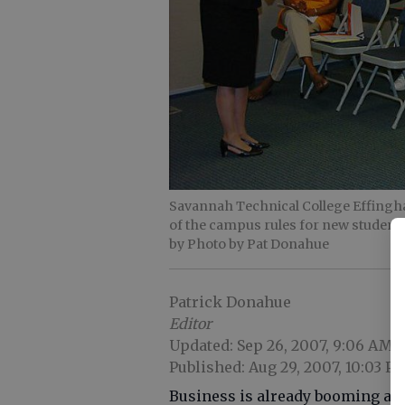
Savannah Technical College Effingha
of the campus rules for new studen
by Photo by Pat Donahue
Patrick Donahue
Editor
Updated: Sep 26, 2007, 9:06 AM
Published: Aug 29, 2007, 10:03 P
Business is already booming at