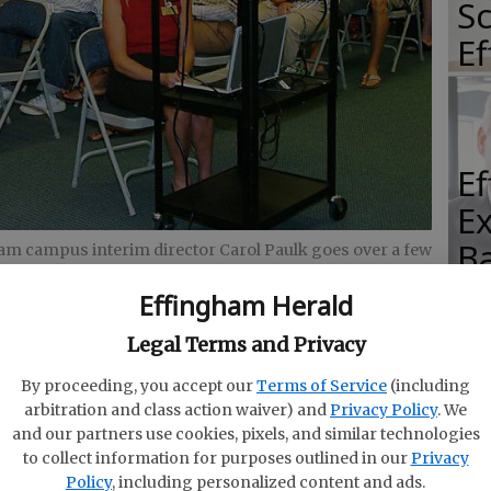
Sc
E
E
E
Ba
m campus interim director Carol Paulk goes over a few
ts Monday during the campus’ BLAST session.
- photo
S
Effingham Herald
Legal Terms and Privacy
By proceeding, you accept our
Terms of Service
(including
arbitration and class action waiver) and
Privacy Policy
. We
E
and our partners use cookies, pixels, and similar technologies
M
of
to collect information for purposes outlined in our
Privacy
 the Savannah Technical College’s Effingham
Policy
, including personalized content and ads.