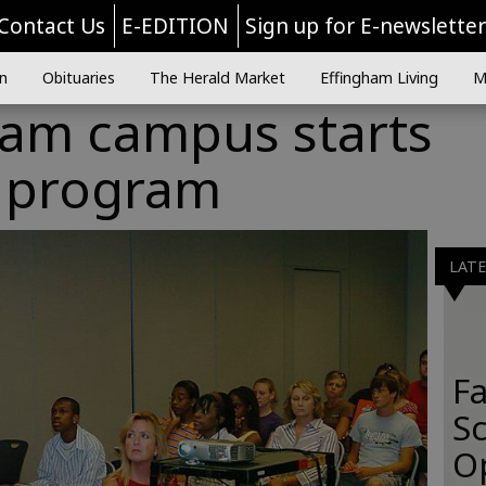
Contact Us
E-EDITION
Sign up for E-newslette
n
Obituaries
The Herald Market
Effingham Living
M
ham campus starts
n program
LAT
Fa
S
O