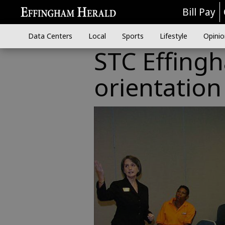
Bill Pay
Data Centers
Local
Sports
Lifestyle
Opinio
STC Effing
orientatio