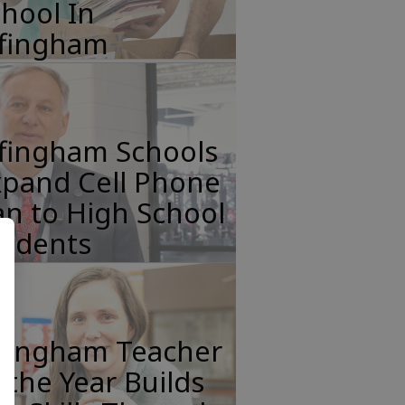
hool In
ffingham
ffingham Schools
xpand Cell Phone
n to High School
tudents
ffingham Teacher
 the Year Builds