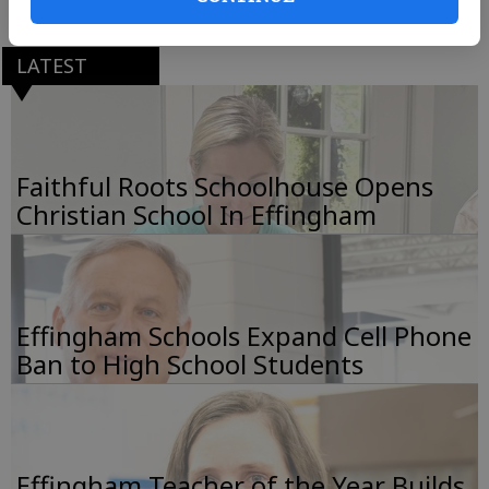
LATEST
Faithful Roots Schoolhouse Opens
Christian School In Effingham
Effingham Schools Expand Cell Phone
Ban to High School Students
Effingham Teacher of the Year Builds