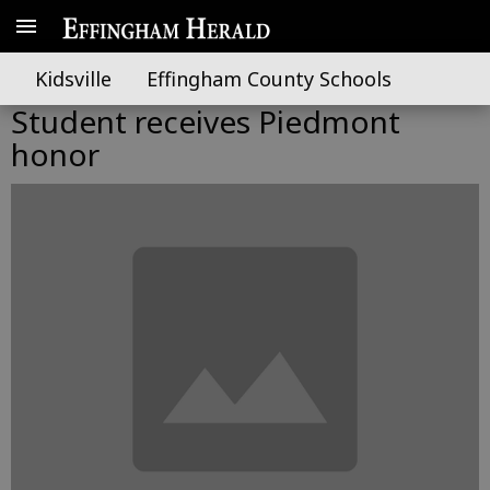
Kidsville
Effingham County Schools
Student receives Piedmont
honor