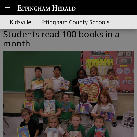
Kidsville
Effingham County Schools
Students read 100 books in a
month