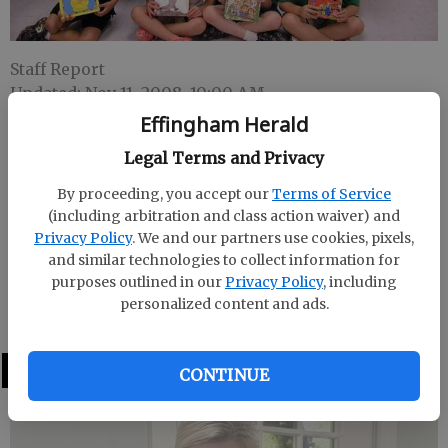
Staff Report
Updated: Nov 11, 2008, 10:00 AM
Published: Oct 20, 2008, 7:03 PM
Effingham Herald
Legal Terms and Privacy
By proceeding, you accept our
Terms of Service
Laura Sellers first grade class at Guyton Elementary
(including arbitration and class action waiver) and
participated in Scholastic’s Classrooms Care
Privacy Policy
. We and our partners use cookies, pixels,
program and read 100 books in a month. As a result
and similar technologies to collect information for
Scholastic will donate books to a school in Jackson
purposes outlined in our
Privacy Policy
, including
County, Ky., that has very limited funding for new
personalized content and ads.
books.
LATEST
CONTINUE