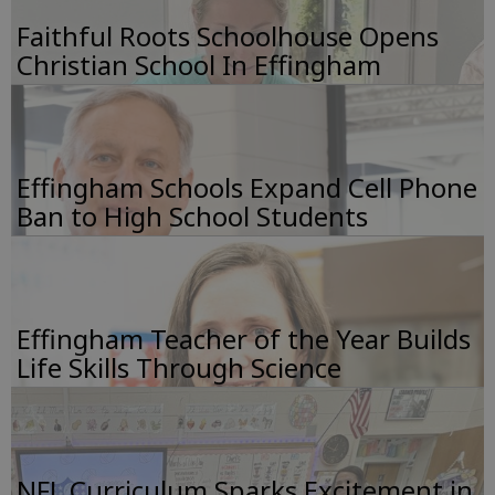
Faithful Roots Schoolhouse Opens
Christian School In Effingham
Effingham Schools Expand Cell Phone
Ban to High School Students
Effingham Teacher of the Year Builds
Life Skills Through Science
NFL Curriculum Sparks Excitement in