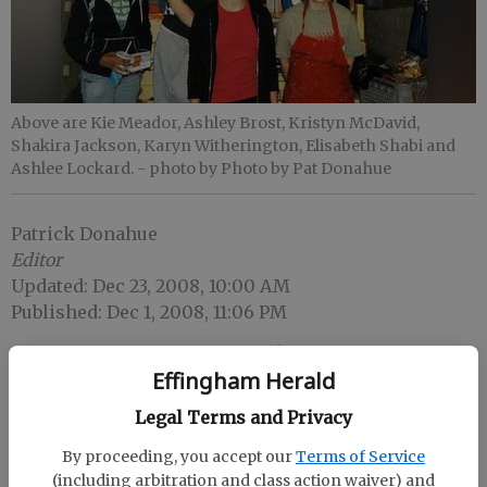
Above are Kie Meador, Ashley Brost, Kristyn McDavid,
Shakira Jackson, Karyn Witherington, Elisabeth Shabi and
Ashlee Lockard.
- photo by Photo by Pat Donahue
Patrick Donahue
Editor
Updated: Dec 23, 2008, 10:00 AM
Published: Dec 1, 2008, 11:06 PM
Effingham Herald
Legal Terms and Privacy
By proceeding, you accept our
Terms of Service
(including arbitration and class action waiver) and