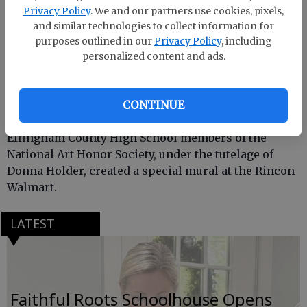
Privacy Policy
. We and our partners use cookies, pixels,
and similar technologies to collect information for
purposes outlined in our
Privacy Policy
, including
personalized content and ads.
CONTINUE
Effingham County High School members of the
National Art Honor Society, under the tutelage of
Donna Holder, created a special mural at the Rincon
Walmart.
LATEST
Faithful Roots Schoolhouse Opens