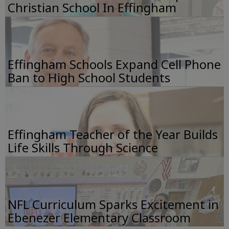
Christian School In Effingham
Effingham Schools Expand Cell Phone
Ban to High School Students
Effingham Teacher of the Year Builds
Life Skills Through Science
NFL Curriculum Sparks Excitement in
Ebenezer Elementary Classroom