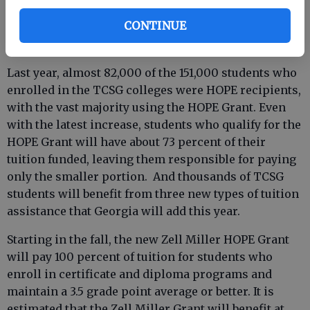
students obtain the financial help that they deserve,
CONTINUE
including some valuable new assistance from the
state.”
Last year, almost 82,000 of the 151,000 students who
enrolled in the TCSG colleges were HOPE recipients,
with the vast majority using the HOPE Grant. Even
with the latest increase, students who qualify for the
HOPE Grant will have about 73 percent of their
tuition funded, leaving them responsible for paying
only the smaller portion. And thousands of TCSG
students will benefit from three new types of tuition
assistance that Georgia will add this year.
Starting in the fall, the new Zell Miller HOPE Grant
will pay 100 percent of tuition for students who
enroll in certificate and diploma programs and
maintain a 3.5 grade point average or better. It is
estimated that the Zell Miller Grant will benefit at