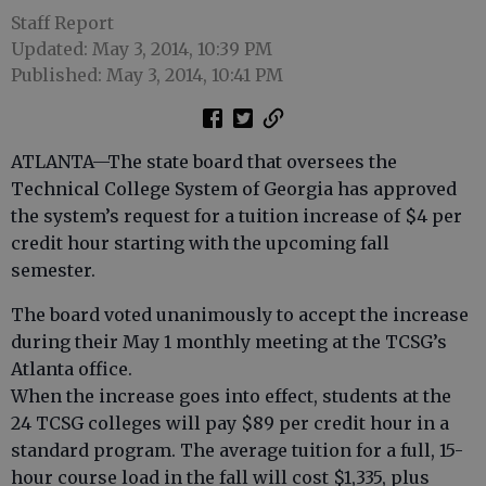
Staff Report
Updated: May 3, 2014, 10:39 PM
Published: May 3, 2014, 10:41 PM
ATLANTA—The state board that oversees the
Technical College System of Georgia has approved
the system’s request for a tuition increase of $4 per
credit hour starting with the upcoming fall
semester.
The board voted unanimously to accept the increase
during their May 1 monthly meeting at the TCSG’s
Atlanta office.
When the increase goes into effect, students at the
24 TCSG colleges will pay $89 per credit hour in a
standard program. The average tuition for a full, 15-
hour course load in the fall will cost $1,335, plus