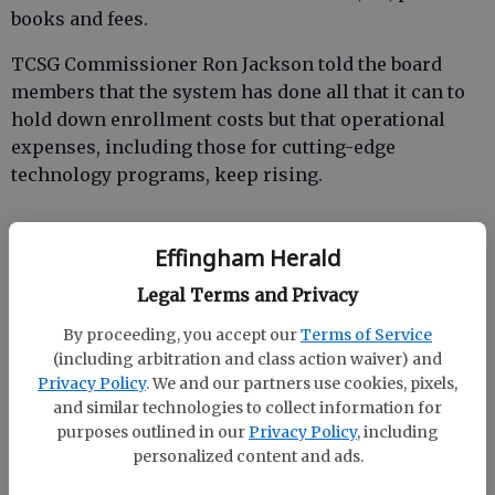
books and fees.
TCSG Commissioner Ron Jackson told the board
members that the system has done all that it can to
hold down enrollment costs but that operational
expenses, including those for cutting-edge
technology programs, keep rising.
Effingham Herald
“Georgia’s technical colleges still offer great value
for the students that we serve, and our programs
Legal Terms and Privacy
result in high job placement rates for our graduates,”
By proceeding, you accept our
Terms of Service
he said. “TCSG tuition, even with the increase,
(including arbitration and class action waiver) and
remains relatively low compared to other
Privacy Policy
. We and our partners use cookies, pixels,
states. Still, we understand the concerns of that our
and similar technologies to collect information for
students and their families may have regarding any
purposes outlined in our
Privacy Policy
, including
additional cost. Our college presidents and their
personalized content and ads.
staff are committed to continuing to help their