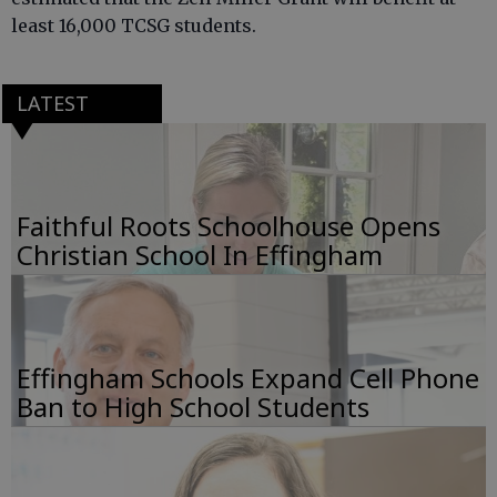
least 16,000 TCSG students.
LATEST
Faithful Roots Schoolhouse Opens
Christian School In Effingham
Effingham Schools Expand Cell Phone
Ban to High School Students