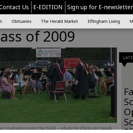
Contact Us
E-EDITION
Sign up for E-newslette
n
Obituaries
The Herald Market
Effingham Living
M
ass of 2009
LAT
Fa
S
O
Sc
 graduates enter the field.
- photo by Photo by Sandi
E