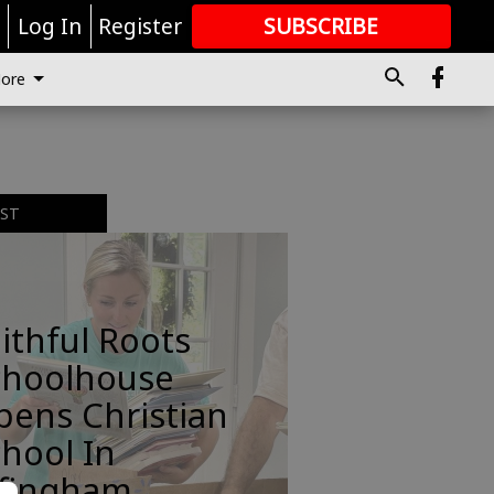
r
Log In
Register
SUBSCRIBE
FOR
MORE
GREAT CONTENT
ore
EST
ithful Roots
choolhouse
pens Christian
hool In
ffingham