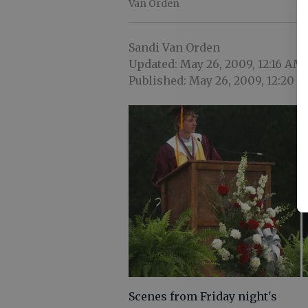
Van Orden
Sandi Van Orden
Updated: May 26, 2009, 12:16 AM
Published: May 26, 2009, 12:20 
Scenes from Friday night's