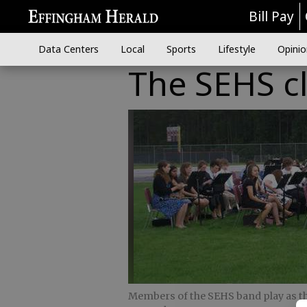
Bill Pay
Data Centers
Local
Sports
Lifestyle
Opinio
The SEHS cl
Members of the SEHS band play as the