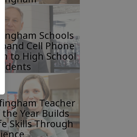
ffingham Schools
xpand Cell Phone
n to High School
tudents
ffingham Teacher
 the Year Builds
fe Skills Through
cience