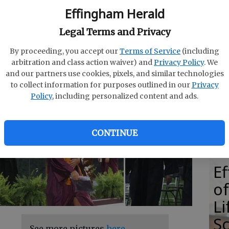
Effingham Herald
Legal Terms and Privacy
By proceeding, you accept our
Terms of Service
(including
E
AM
arbitration and class action waiver) and
Privacy Policy
. We
E
and our partners use cookies, pixels, and similar technologies
to collect information for purposes outlined in our
Privacy
Ba
Policy
, including personalized content and ads.
S
CONTINUE
E
of
Li
S
See more pictures
here
.