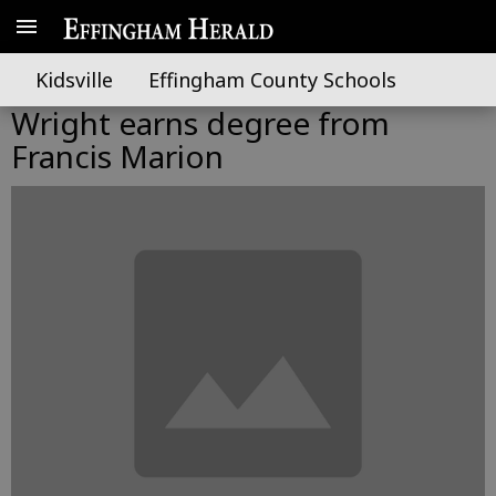
Kidsville
Effingham County Schools
Wright earns degree from
Francis Marion