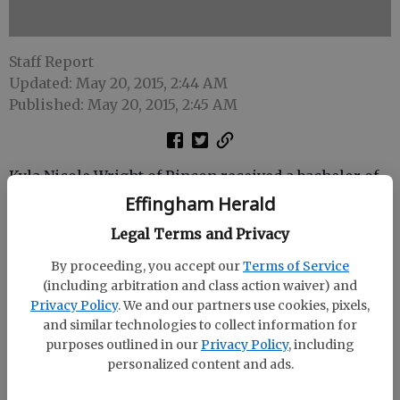
Staff Report
Updated: May 20, 2015, 2:44 AM
Published: May 20, 2015, 2:45 AM
Kyla Nicole Wright of Rincon received a bachelor of
science in biology from Francis Marion University.
Effingham Herald
Legal Terms and Privacy
Francis Marion University, in Florence, S.C., awarded
363 graduate and undergraduate degrees at its
By proceeding, you accept our
Terms of Service
spring commencement exercises May 9 at the Smith
(including arbitration and class action waiver) and
University Center on campus.
Privacy Policy
. We and our partners use cookies, pixels,
and similar technologies to collect information for
The graduates included students from six different
purposes outlined in our
Privacy Policy
, including
countries, 16 states and 34 South Carolina counties.
personalized content and ads.