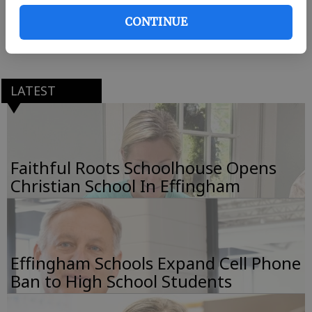
CONTINUE
South Carolina Superintendent of Education Molly
Spearman delivered the commencement address.
LATEST
Faithful Roots Schoolhouse Opens
Christian School In Effingham
Effingham Schools Expand Cell Phone
Ban to High School Students