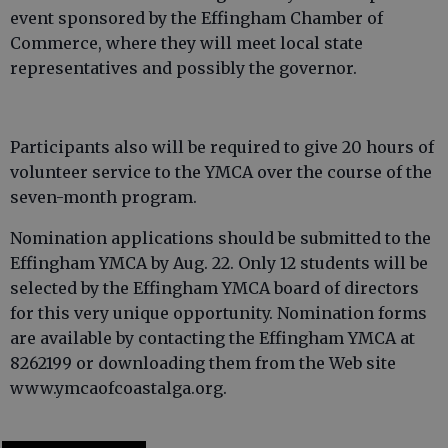
event sponsored by the Effingham Chamber of
Commerce, where they will meet local state
representatives and possibly the governor.
Participants also will be required to give 20 hours of
volunteer service to the YMCA over the course of the
seven-month program.
Nomination applications should be submitted to the
Effingham YMCA by Aug. 22. Only 12 students will be
selected by the Effingham YMCA board of directors
for this very unique opportunity. Nomination forms
are available by contacting the Effingham YMCA at
8262199 or downloading them from the Web site
www.ymcaofcoastalga.org.