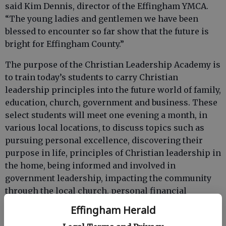
said Kim Dennis, director of the Effingham YMCA.
“The young ladies and gentlemen we have been
blessed to encounter so far show that the future is
bright for Effingham County.”
The purpose of the Christian Leadership Academy is
to train today’s students to carry Christian
leadership principles into the future world of family,
education, church, government and business. These
select students will meet one evening a month, in
various local locations, to discuss topics such as
pursuing personal excellence, discovering their
purpose in life, principles of Christian leadership in
the home, being informed and involved in
government leadership, impacting the community
through the local church, personal financial
responsibility and stewardship, and Christian
Effingham Herald
professional ethics.