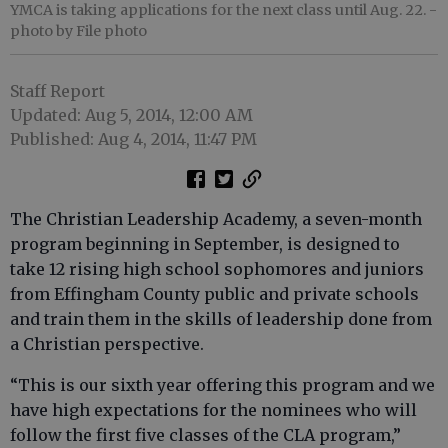
YMCA is taking applications for the next class until Aug. 22.
-
photo by File photo
Staff Report
Updated: Aug 5, 2014, 12:00 AM
Published: Aug 4, 2014, 11:47 PM
The Christian Leadership Academy, a seven-month
program beginning in September, is designed to
take 12 rising high school sophomores and juniors
from Effingham County public and private schools
and train them in the skills of leadership done from
a Christian perspective.
“This is our sixth year offering this program and we
have high expectations for the nominees who will
follow the first five classes of the CLA program,”