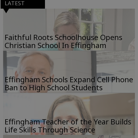
LATEST
Faithful Roots Schoolhouse Opens
Christian School In Effingham
Effingham Schools Expand Cell Phone
Ban to High School Students
Effingham Teacher of the Year Builds
Life Skills Through Science