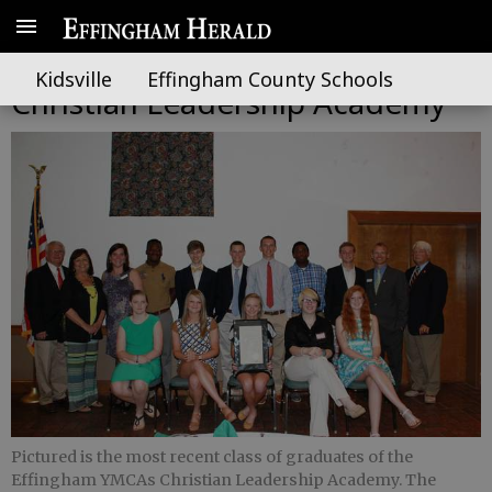
YMCA taking applications for
Kidsville
Effingham County Schools
Christian Leadership Academy
Pictured is the most recent class of graduates of the
Effingham YMCAs Christian Leadership Academy. The