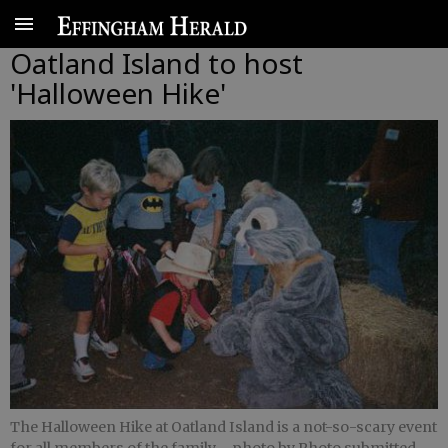
Oatland Island to host
'Halloween Hike'
The Halloween Hike at Oatland Island is a not-so-scary event