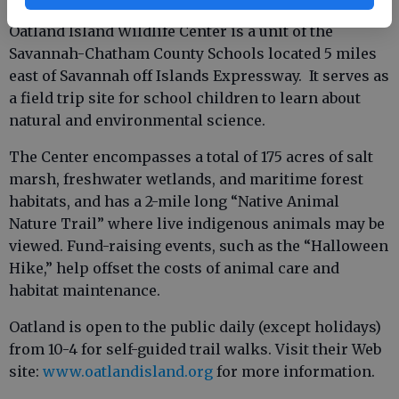
Oatland Island Wildlife Center is a unit of the
Savannah-Chatham County Schools located 5 miles
east of Savannah off Islands Expressway. It serves as
a field trip site for school children to learn about
natural and environmental science.
The Center encompasses a total of 175 acres of salt
marsh, freshwater wetlands, and maritime forest
habitats, and has a 2-mile long “Native Animal
Nature Trail” where live indigenous animals may be
viewed. Fund-raising events, such as the “Halloween
Hike,” help offset the costs of animal care and
habitat maintenance.
Oatland is open to the public daily (except holidays)
from 10-4 for self-guided trail walks. Visit their Web
site:
www.oatlandisland.org
for more information.