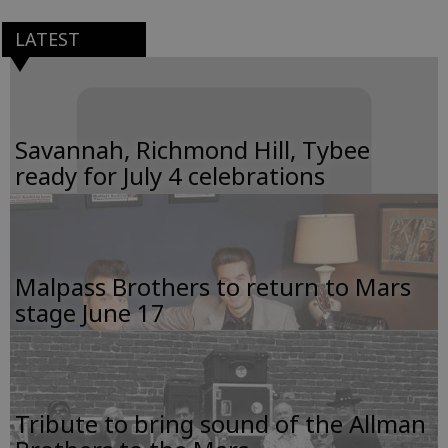
LATEST
Savannah, Richmond Hill, Tybee
ready for July 4 celebrations
Malpass Brothers to return to Mars
stage June 17
Tribute to bring sound of the Allman