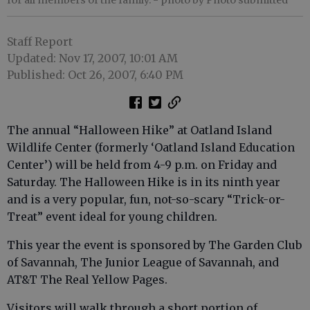
for all members of the family.
- photo by Photo submitted
Staff Report
Updated: Nov 17, 2007, 10:01 AM
Published: Oct 26, 2007, 6:40 PM
The annual “Halloween Hike” at Oatland Island
Wildlife Center (formerly ‘Oatland Island Education
Center’) will be held from 4-9 p.m. on Friday and
Saturday. The Halloween Hike is in its ninth year
and is a very popular, fun, not-so-scary “Trick-or-
Treat” event ideal for young children.
This year the event is sponsored by The Garden Club
of Savannah, The Junior League of Savannah, and
AT&T The Real Yellow Pages.
Visitors will walk through a short portion of