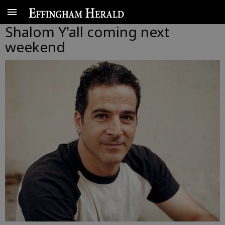
Shalom Y'all coming next
weekend