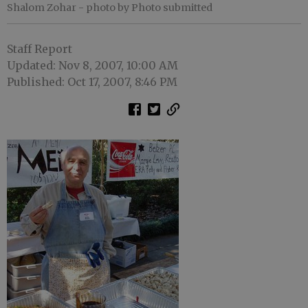
Shalom Zohar
- photo by Photo submitted
Staff Report
Updated: Nov 8, 2007, 10:00 AM
Published: Oct 17, 2007, 8:46 PM