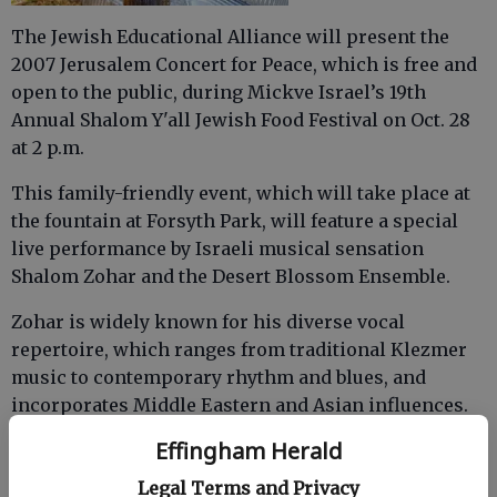
The Jewish Educational Alliance will present the
2007 Jerusalem Concert for Peace, which is free and
open to the public, during Mickve Israel’s 19th
Annual Shalom Y'all Jewish Food Festival on Oct. 28
at 2 p.m.
This family-friendly event, which will take place at
the fountain at Forsyth Park, will feature a special
live performance by Israeli musical sensation
Shalom Zohar and the Desert Blossom Ensemble.
Zohar is widely known for his diverse vocal
repertoire, which ranges from traditional Klezmer
music to contemporary rhythm and blues, and
incorporates Middle Eastern and Asian influences.
Effingham Herald
Legal Terms and Privacy
A much-anticipated singer, Zohar has performed at