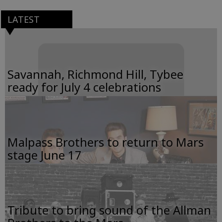
LATEST
Savannah, Richmond Hill, Tybee
ready for July 4 celebrations
Malpass Brothers to return to Mars
stage June 17
Tribute to bring sound of the Allman