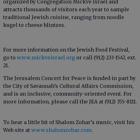
organized by Congregation Mickve Israel and
attracts thousands of visitors each year to sample
traditional Jewish cuisine, ranging from noodle
kugel to cheese blintzes.
For more information on the Jewish Food Festival,
go to
www.mickveisrael.org
or call (912) 233-1547, ext.
21.
The Jerusalem Concert for Peace is funded in part by
the City of Savannah’s Cultural Affairs Commission,
and is an inclusive, community-oriented event. For
more information, please call the JEA at (912) 355-8111.
To hear a little bit of Shalom Zohar’s music, visit his
Web site at
www.shalomzohar.com
.