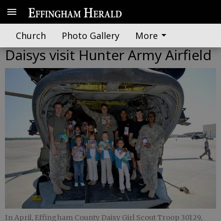
Church
Photo Gallery
More
Daisys visit Hunter Army Airfield
In April, Effingham County Daisy Girl Scout Troop 30129,