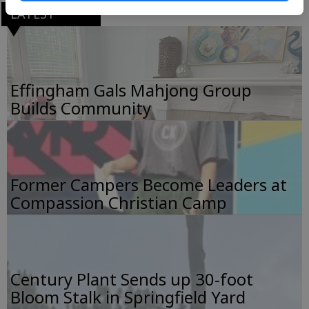
LATEST
Effingham Gals Mahjong Group
Builds Community
Former Campers Become Leaders at
Compassion Christian Camp
Century Plant Sends up 30-foot
Bloom Stalk in Springfield Yard