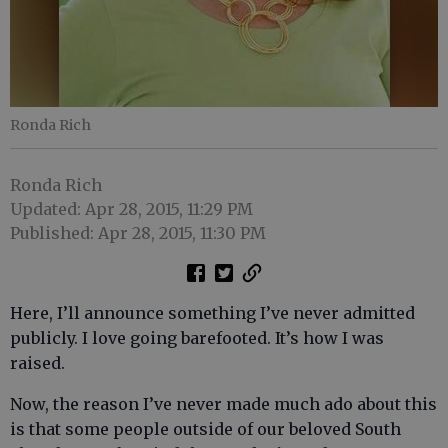
Ronda Rich
Ronda Rich
Updated: Apr 28, 2015, 11:29 PM
Published: Apr 28, 2015, 11:30 PM
Here, I’ll announce something I’ve never admitted
publicly. I love going barefooted. It’s how I was
raised.
Now, the reason I’ve never made much ado about this
is that some people outside of our beloved South