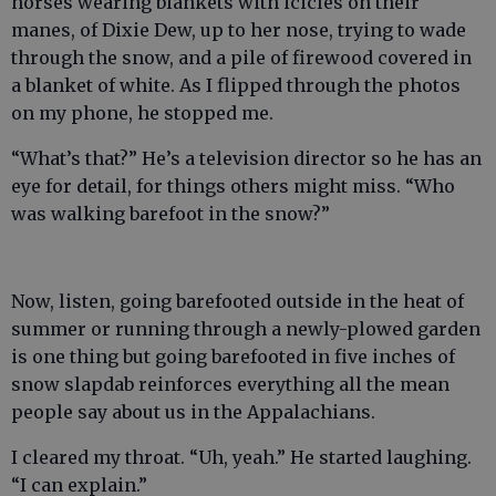
horses wearing blankets with icicles on their
manes, of Dixie Dew, up to her nose, trying to wade
through the snow, and a pile of firewood covered in
a blanket of white. As I flipped through the photos
on my phone, he stopped me.
“What’s that?” He’s a television director so he has an
eye for detail, for things others might miss. “Who
was walking barefoot in the snow?”
Now, listen, going barefooted outside in the heat of
summer or running through a newly-plowed garden
is one thing but going barefooted in five inches of
snow slapdab reinforces everything all the mean
people say about us in the Appalachians.
I cleared my throat. “Uh, yeah.” He started laughing.
“I can explain.”