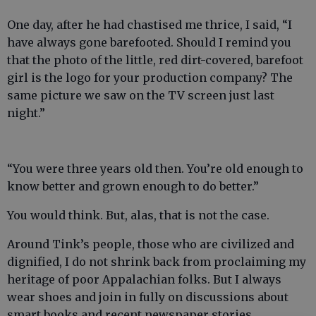
One day, after he had chastised me thrice, I said, “I
have always gone barefooted. Should I remind you
that the photo of the little, red dirt-covered, barefoot
girl is the logo for your production company? The
same picture we saw on the TV screen just last
night.”
“You were three years old then. You’re old enough to
know better and grown enough to do better.”
You would think. But, alas, that is not the case.
Around Tink’s people, those who are civilized and
dignified, I do not shrink back from proclaiming my
heritage of poor Appalachian folks. But I always
wear shoes and join in fully on discussions about
smart books and recent newspaper stories.