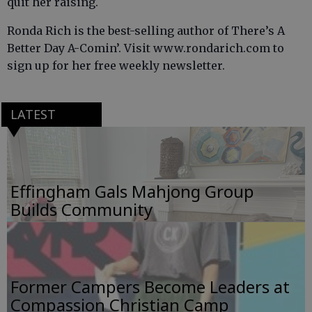
quit her raising.
Ronda Rich is the best-selling author of There’s A
Better Day A-Comin’. Visit www.rondarich.com to
sign up for her free weekly newsletter.
LATEST
Effingham Gals Mahjong Group
Builds Community
Former Campers Become Leaders at
Compassion Christian Camp