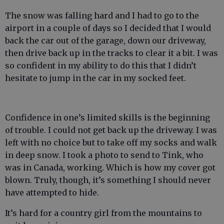
The snow was falling hard and I had to go to the
airport in a couple of days so I decided that I would
back the car out of the garage, down our driveway,
then drive back up in the tracks to clear it a bit. I was
so confident in my ability to do this that I didn’t
hesitate to jump in the car in my socked feet.
Confidence in one’s limited skills is the beginning
of trouble. I could not get back up the driveway. I was
left with no choice but to take off my socks and walk
in deep snow. I took a photo to send to Tink, who
was in Canada, working. Which is how my cover got
blown. Truly, though, it’s something I should never
have attempted to hide.
It’s hard for a country girl from the mountains to