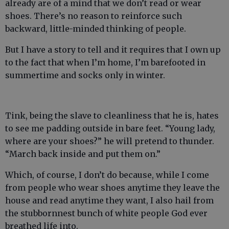
already are of a mind that we don’t read or wear
shoes. There’s no reason to reinforce such
backward, little-minded thinking of people.
But I have a story to tell and it requires that I own up
to the fact that when I’m home, I’m barefooted in
summertime and socks only in winter.
Tink, being the slave to cleanliness that he is, hates
to see me padding outside in bare feet. “Young lady,
where are your shoes?” he will pretend to thunder.
“March back inside and put them on.”
Which, of course, I don’t do because, while I come
from people who wear shoes anytime they leave the
house and read anytime they want, I also hail from
the stubbornnest bunch of white people God ever
breathed life into.