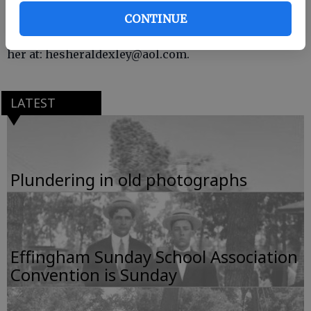
This was compiled by Susan Exley of Historic
CONTINUE
Effingham Society. If you have photos, comments or
information to share, contact her 754-6681 or email
her at: hesheraldexley@aol.com.
LATEST
Plundering in old photographs
Effingham Sunday School Association
Convention is Sunday