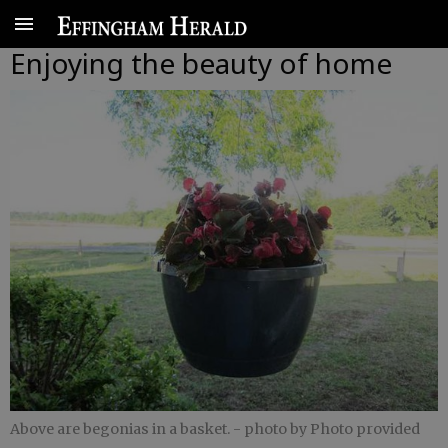
Enjoying the beauty of home
Above are begonias in a basket.
- photo by Photo provided