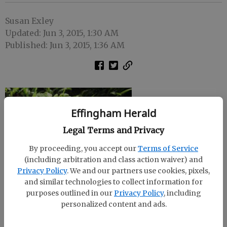
Susan Exley
Updated: Jun 3, 2015, 1:30 AM
Published: Jun 3, 2015, 1:36 AM
Effingham Herald
Legal Terms and Privacy
By proceeding, you accept our
Terms of Service
(including arbitration and class action waiver) and
Privacy Policy
. We and our partners use cookies, pixels,
and similar technologies to collect information for
purposes outlined in our
Privacy Policy
, including
personalized content and ads.