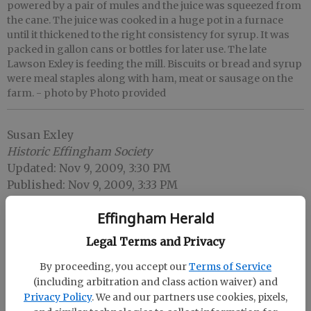
powered by a pair of mules and the juice was squeezed from
the cane. The juice was cooked in a huge pot in a furnace
until it thickened to the right consistency for syrup. It was
packed in gallon cans or bottles for later use. The late
Lawson Exley is feeding the mill. Biscuits or bread and syrup
were meal staples along with ham, meat or sausage on the
farm.
- photo by Photo provided
Susan Exley
Historic Effingham Society
Updated: Nov 9, 2009, 3:30 PM
Published: Nov 9, 2009, 3:33 PM
Effingham Herald
Legal Terms and Privacy
By proceeding, you accept our
Terms of Service
(including arbitration and class action waiver) and
Privacy Policy
. We and our partners use cookies, pixels,