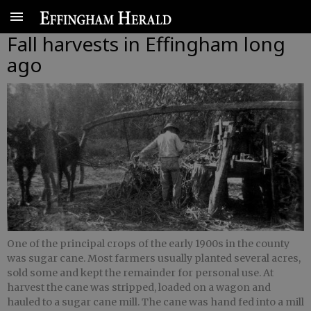
Fall harvests in Effingham long
ago
One of the principal crops of the early 1900s in the county
was sugar cane. Most farmers usually planted several acres,
sold some and kept the remainder for personal use. At
harvest the cane was stripped, loaded on a wagon and
hauled to a sugar cane mill. The cane was hand fed into a mill