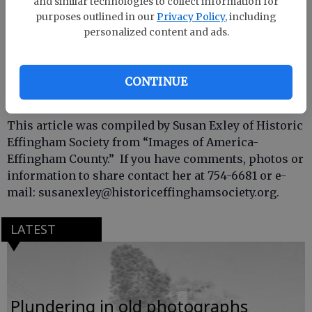
and similar technologies to collect information for
purposes outlined in our
Privacy Policy
, including
personalized content and ads.
CONTINUE
This article was compiled by Susan Exley of Historic
Effingham Society from “Images of America-
Effingham County.” If you have comments, photos or
information to share contact her at 754-6681 or e-
mail: susanexley@historiceffinghamsociety.org.
LATEST
Plundering in old photographs