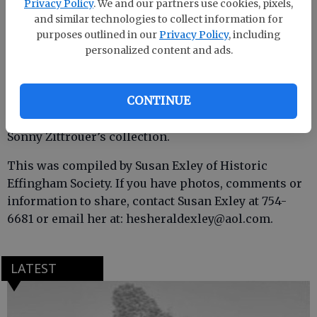
Privacy Policy
. We and our partners use cookies, pixels,
and similar technologies to collect information for
purposes outlined in our
Privacy Policy
, including
personalized content and ads.
CONTINUE
Thanks to Kristin Everson for sharing photos from
Sonny Zittrouer’s collection.
This was compiled by Susan Exley of Historic
Effingham Society. If you have photos, comments or
information to share, contact Susan Exley at 754-
6681 or email her at: hesheraldexley@aol.com.
LATEST