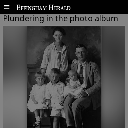
Plundering in the photo album