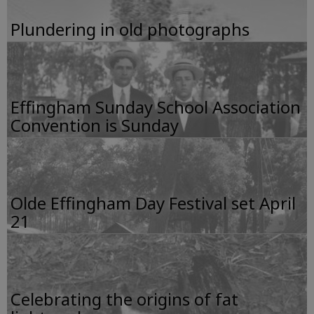
Plundering in old photographs
Effingham Sunday School Association
Convention is Sunday
Olde Effingham Day Festival set April
21
Celebrating the origins of fat