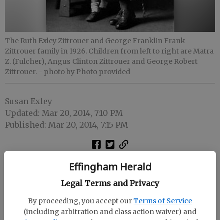
The Ruth Exley Zittrouer and George Franklin Frank
Zittrouer family in 1926. Children from left to right are Matra
Z. (Fulcher), Angus Clinton Zittrouer and George Robert
Zittrouer.
- photo by Photo provided
Susan Exley
Updated: Mar 20, 2014, 7:10 PM
Published: Mar 20, 2014, 7:15 PM
Effingham Herald
Legal Terms and Privacy
By proceeding, you accept our
Terms of Service
(including arbitration and class action waiver) and