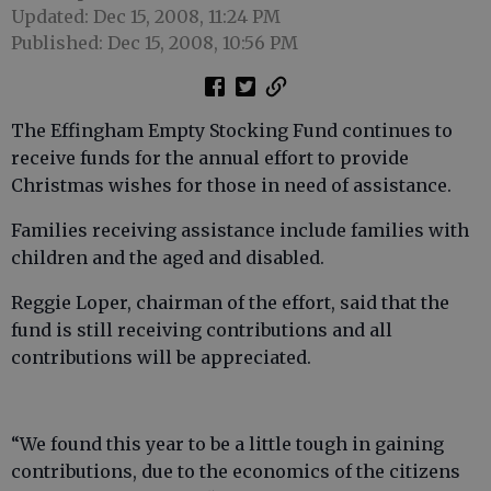
Updated: Dec 15, 2008, 11:24 PM
Published: Dec 15, 2008, 10:56 PM
The Effingham Empty Stocking Fund continues to
receive funds for the annual effort to provide
Christmas wishes for those in need of assistance.
Families receiving assistance include families with
children and the aged and disabled.
Reggie Loper, chairman of the effort, said that the
fund is still receiving contributions and all
contributions will be appreciated.
“We found this year to be a little tough in gaining
contributions, due to the economics of the citizens