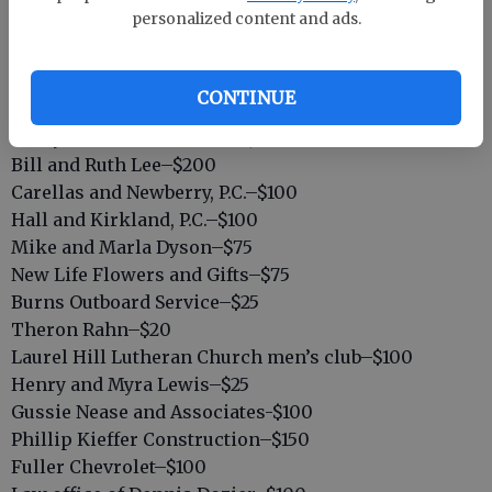
Harold’s Body Shop–$100
personalized content and ads.
Wiley’s Home Center–$50
Springfield Ford–$100
Merle Norman, Mary Jane Brinson–$50
CONTINUE
Johnson Refrigeration–$200
Nicky Powell Construction, Inc.–$100
Bill and Ruth Lee–$200
Carellas and Newberry, P.C.–$100
Hall and Kirkland, P.C.–$100
Mike and Marla Dyson–$75
New Life Flowers and Gifts–$75
Burns Outboard Service–$25
Theron Rahn–$20
Laurel Hill Lutheran Church men’s club–$100
Henry and Myra Lewis–$25
Gussie Nease and Associates-$100
Phillip Kieffer Construction–$150
Fuller Chevrolet–$100