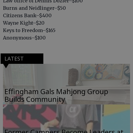
Law office of Dennis Dozier–$100
Burns and Neidlinger–$50
Citizens Bank–$400
Wayne Kight–$20
Keys to Freedom–$165
Anonymous–$100
LATEST
Effingham Gals Mahjong Group
Builds Community
Former Campers Become Leaders at