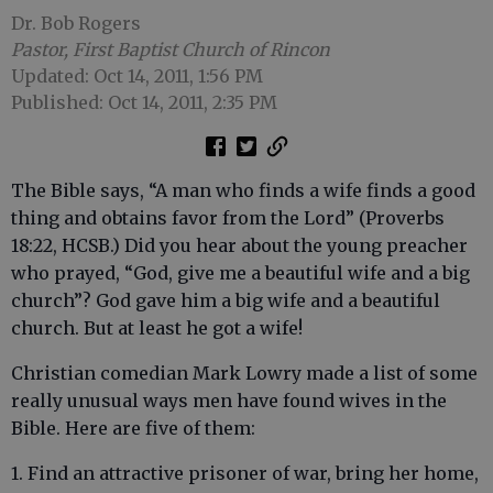
Dr. Bob Rogers
Pastor, First Baptist Church of Rincon
Updated: Oct 14, 2011, 1:56 PM
Published: Oct 14, 2011, 2:35 PM
The Bible says, “A man who finds a wife finds a good
thing and obtains favor from the Lord” (Proverbs
18:22, HCSB.) Did you hear about the young preacher
who prayed, “God, give me a beautiful wife and a big
church”? God gave him a big wife and a beautiful
church. But at least he got a wife!
Christian comedian Mark Lowry made a list of some
really unusual ways men have found wives in the
Bible. Here are five of them:
1. Find an attractive prisoner of war, bring her home,