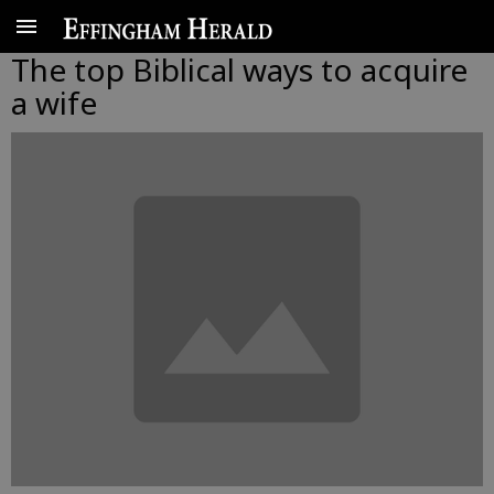
The top Biblical ways to acquire
a wife