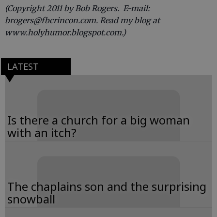
(Copyright 2011 by Bob Rogers. E-mail:
brogers@fbcrincon.com. Read my blog at
www.holyhumor.blogspot.com.)
LATEST
Is there a church for a big woman
with an itch?
The chaplains son and the surprising
snowball