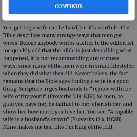
CONTINUE
the first place. That’s right. Fourteen years of toil for
a woman. - Jacob (Genesis 29:15-30).
Yes, getting a wife can be hard, but it’s worth it. The
Bible describes many strange ways that men got
wives. Before anybody writes a letter to the editor, let
me quickly add that the Bible is just describing what
happened, it is not recommending any of these
ways, since many of the men were in sinful lifestyles
when they did what they did. Nevertheless, the fact
remains that the Bible says finding a wife is a good
thing. Scripture urges husbands to “rejoice with the
wife of thy youth” (Proverbs 5:18, KJV). So men, be
glad you have her, be faithful to her, cherish her, and
show her how much you love her. You see, “A capable
wife is a husband’s crown” (Proverbs 12:4, HCSB).
Mine makes me feel like I’m King of the Hill.