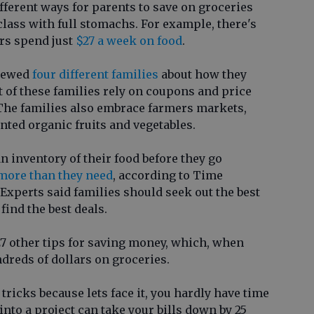
ifferent ways for parents to save on groceries
class with full stomachs. For example, there's
rs spend just
$27 a week on food
.
viewed
four different families
about how they
of these families rely on coupons and price
. The families also embrace farmers markets,
ted organic fruits and vegetables.
an inventory of their food before they go
 more than they need
, according to Time
Experts said families should seek out the best
find the best deals.
 27 other tips for saving money, which, when
dreds of dollars on groceries.
tricks because lets face it, you hardly have time
into a project can take your bills down by 25