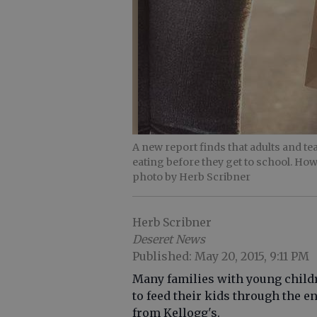
A new report finds that adults and t
eating before they get to school. How
photo by Herb Scribner
Herb Scribner
Deseret News
Published: May 20, 2015, 9:11 PM
Many families with young child
to feed their kids through the e
from Kellogg's.