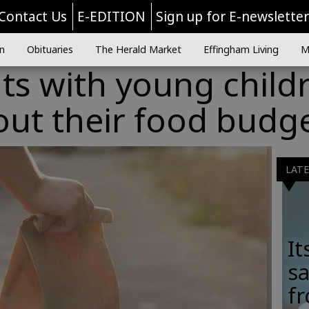
Contact Us
E-EDITION
Sign up for E-newslette
n
Obituaries
The Herald Market
Effingham Living
M
nts with young child
out their food budg
LAT
It
sa
fr