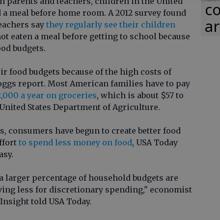
h parents and teachers, children in the United
co
nd a meal before home room. A 2012 survey found
ar
teachers say
they regularly see their children
ot eaten a meal before getting to school because
ood budgets.
ir food budgets because of the high costs of
loggs report. Most American families have to pay
2,000 a year on groceries
, which is about $57 to
 United States Department of Agriculture.
s, consumers have begun to create better food
ffort
to spend less money on food
, USA Today
asy.
 a larger percentage of household budgets are
aving less for discretionary spending," economist
Insight told USA Today.