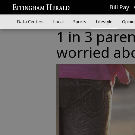
Bill Pay
Data Centers
Local
Sports
Lifestyle
Opinio
1 in 3 pare
worried ab