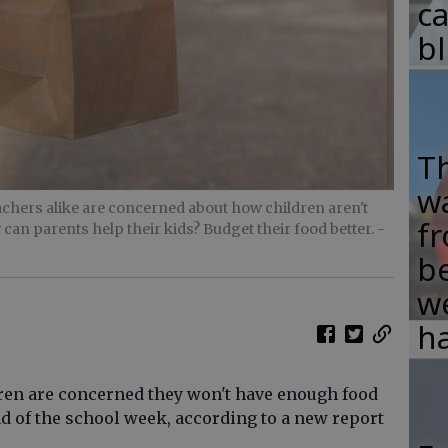
c
b
T
w
eachers alike are concerned about how children aren't
fr
 can parents help their kids? Budget their food better.
-
b
w
ha
ren are concerned they won't have enough food
nd of the school week, according to a new report