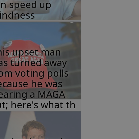
an speed up
lindness
his upset man
as turned away
om voting polls
ecause he was
earing a MAGA
t; here's what th