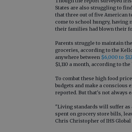
Though the report surveyed Iris
States are also struggling to fi
that three out of five American 
come to school hungry, having n
their families had blown their f
Parents struggle to maintain the
groceries, according to the Kel
anywhere between
$6,000 to $1
$1,110 a month, according to the
To combat these high food price
budgets and make a conscious e
reported. But that's not always e
"Living standards will suffer as
spent on grocery store bills, le
Chris Christopher of IHS Global 