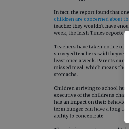
In fact, the report found that o
children are concerned about th
teacher they wouldn't have enoug
week, the Irish Times reported.
Teachers have taken notice of thi
surveyed teachers said theyve 
least once a week. Parents surve
missed meal, which means those 
stomachs.
Children arriving to school hung
executive of the childrens charit
has an impact on their behavior
term hunger can have a long-last
ability to concentrate.