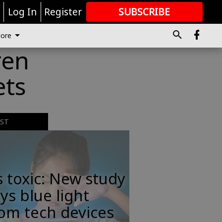
r
Log In
Register
SUBSCRIBE
FOR
MORE
GREAT CONTENT
ore
ren
ets
EST
s toxic: New study
ys blue light
om tech devices