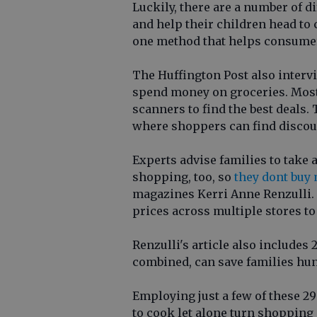
Luckily, there are a number of d
and help their children head to 
one method that helps consume
The Huffington Post also inter
spend money on groceries. Most 
scanners to find the best deals
where shoppers can find discoun
Experts advise families to take 
shopping, too, so
they dont buy
magazines Kerri Anne Renzulli. 
prices across multiple stores to 
Renzulli's article also includes
combined, can save families hun
Employing just a few of these 29 
to cook let alone turn shopping 