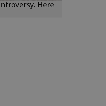
ntroversy. Here