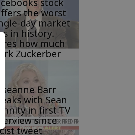
acebooks stock
ffers the worst
ngle-day market
ss in history.
eres how much
ark Zuckerber
oseanne Barr
peaks with Sean
nnity in first TV
terview since
cist tweet