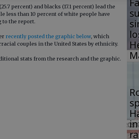
F
(25.7 percent) and blacks (17.1 percent) lead the
su
le less than 10 percent of white people have
si
 to the report.
lo
ser
recently posted the graphic below
, which
H
acial couples in the United States by ethnicity.
M
dditional stats from the research and the graphic.
R
s
Ha
in
ra