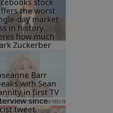
acebooks stock
ffers the worst
ngle-day market
ss in history.
eres how much
ark Zuckerber
oseanne Barr
peaks with Sean
nnity in first TV
terview since
cist tweet