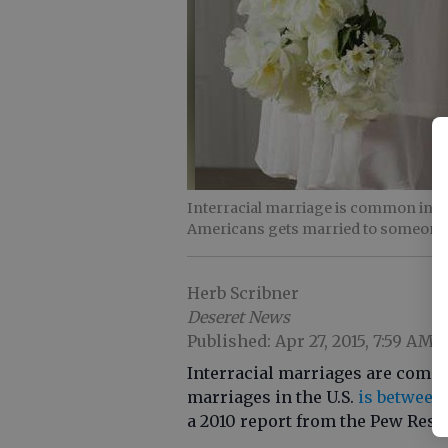
Interracial marriage is common in the
Americans gets married to someone
Herb Scribner
Deseret News
Published: Apr 27, 2015, 7:59 AM
Interracial marriages are common
marriages in the U.S.
is between 
a 2010 report from the Pew Rese