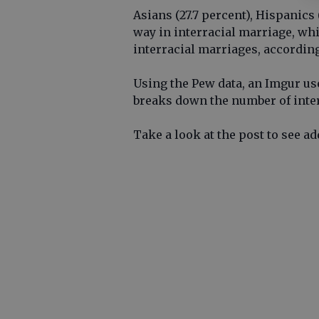
Asians (27.7 percent), Hispanics 
way in interracial marriage, whi
interracial marriages, according
Using the Pew data, an Imgur u
breaks down the number of interr
Take a look at the post to see a