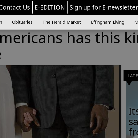
Contact Us
E-EDITION
Sign up for E-newslette
n
Obituaries
The Herald Market
Effingham Living
M
Americans has this k
e
LAT
It
sa
fr