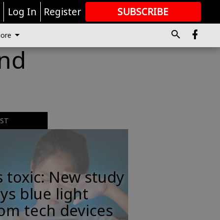
r
Log In
Register
SUBSCRIBE
FOR
MORE
GREAT CONTENT
ore
ind
EST
s toxic: New study
ys blue light
om tech devices