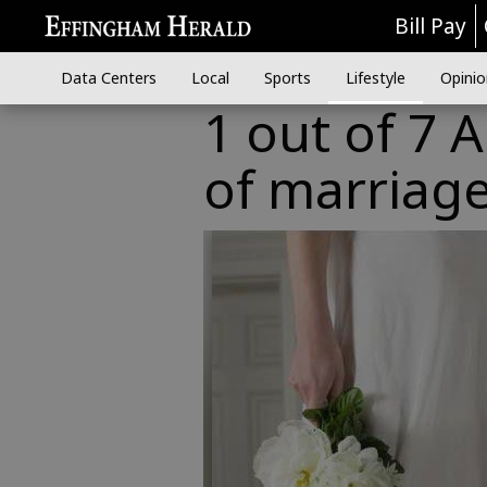
Bill Pay
Data Centers
Local
Sports
Lifestyle
Opinio
1 out of 7 
of marriag