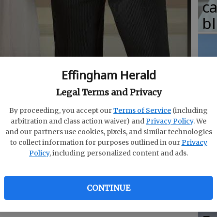
c
b
Effingham Herald
T
Legal Terms and Privacy
w
 United States. In fact, one out of every seven
fr
By proceeding, you accept our
Terms of Service
(including
 from another race.
- photo by Herb Scribner
arbitration and class action waiver) and
Privacy Policy
. We
b
and our partners use cookies, pixels, and similar technologies
w
to collect information for purposes outlined in our
Privacy
Policy
, including personalized content and ads.
ha
 in the United States. In fact, one in seven new
CONTINUE
interracial or interethnic couples
, according to
arch Center.