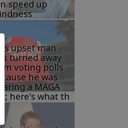
an speed up
lindness
his upset man
as turned away
om voting polls
ecause he was
earing a MAGA
t; here's what th