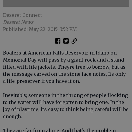
Deseret Connect
Deseret News
Published: May 22, 2015, 3:52 PM
Boaters at American Falls Reservoir in Idaho on
Memorial Day will pass by a giant rock and a stand
filled with life jackets. Theyre free to borrow, but as
the message carved on the stone face notes, Its only
a life-preserver if you have it on.
Inevitably, someone in the throng of people flocking
to the water will have forgotten to bring one. In the
joy of playtime, its easy to think being careful will be
enough.
They are far from alone. And that's the problem.