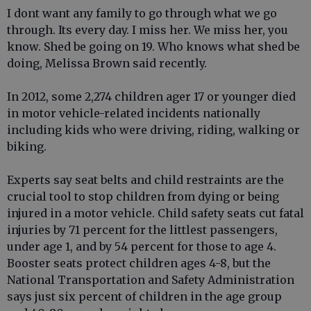
I dont want any family to go through what we go
through. Its every day. I miss her. We miss her, you
know. Shed be going on 19. Who knows what shed be
doing, Melissa Brown said recently.
In 2012, some 2,274 children ager 17 or younger died
in motor vehicle-related incidents nationally
including kids who were driving, riding, walking or
biking.
Experts say seat belts and child restraints are the
crucial tool to stop children from dying or being
injured in a motor vehicle. Child safety seats cut fatal
injuries by 71 percent for the littlest passengers,
under age 1, and by 54 percent for those to age 4.
Booster seats protect children ages 4-8, but the
National Transportation and Safety Administration
says just six percent of children in the age group