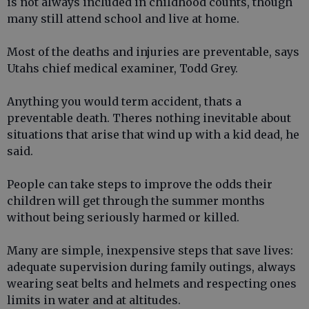
is not always included in childhood counts, though
many still attend school and live at home.
Most of the deaths and injuries are preventable, says
Utahs chief medical examiner, Todd Grey.
Anything you would term accident, thats a
preventable death. Theres nothing inevitable about
situations that arise that wind up with a kid dead, he
said.
People can take steps to improve the odds their
children will get through the summer months
without being seriously harmed or killed.
Many are simple, inexpensive steps that save lives:
adequate supervision during family outings, always
wearing seat belts and helmets and respecting ones
limits in water and at altitudes.