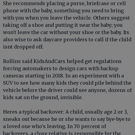
She recommends placing a purse, briefcase or cell
phone with the baby, something you need to bring
with you when you leave the vehicle. Others suggest
taking off a shoe and putting it near the baby; you
won't leave the car without your shoe or the baby. Its
also wise to ask daycare providers to call if the child
isnt dropped off.
Rollins said KidsAndCars helped get regulations
forcing automakers to design cars with backup
cameras starting in 2018. In an experiment with a
SUV to see how many kids they could pile behind the
vehicle before the driver could see anyone, dozens of
kids sat on the ground, invisible.
Heres a typical backover: A child, usually age 2 or 3,
sneaks out because he or she wants to say bye-bye to
a loved one who's leaving. In 70 percent of
backovers, a close relative is responsible for the