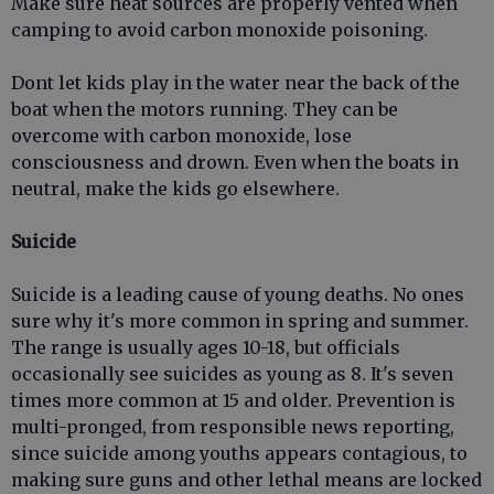
Make sure heat sources are properly vented when
camping to avoid carbon monoxide poisoning.
Dont let kids play in the water near the back of the
boat when the motors running. They can be
overcome with carbon monoxide, lose
consciousness and drown. Even when the boats in
neutral, make the kids go elsewhere.
Suicide
Suicide is a leading cause of young deaths. No ones
sure why it's more common in spring and summer.
The range is usually ages 10-18, but officials
occasionally see suicides as young as 8. It's seven
times more common at 15 and older. Prevention is
multi-pronged, from responsible news reporting,
since suicide among youths appears contagious, to
making sure guns and other lethal means are locked