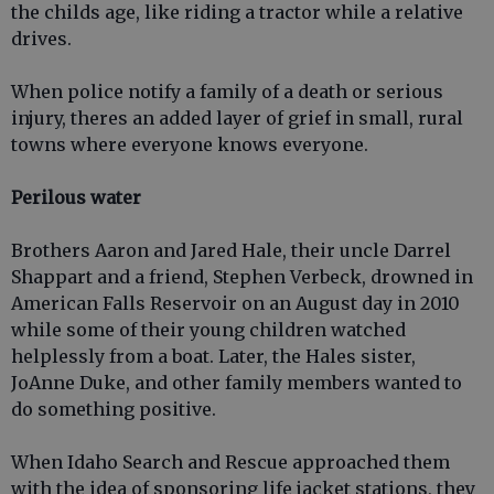
the childs age, like riding a tractor while a relative
drives.
When police notify a family of a death or serious
injury, theres an added layer of grief in small, rural
towns where everyone knows everyone.
Perilous water
Brothers Aaron and Jared Hale, their uncle Darrel
Shappart and a friend, Stephen Verbeck, drowned in
American Falls Reservoir on an August day in 2010
while some of their young children watched
helplessly from a boat. Later, the Hales sister,
JoAnne Duke, and other family members wanted to
do something positive.
When Idaho Search and Rescue approached them
with the idea of sponsoring life jacket stations, they