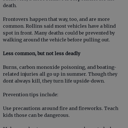
death.
Frontovers happen that way, too, and are more
common. Rollins said most vehicles have a blind
spot in front. Many deaths could be prevented by
walking around the vehicle before pulling out.
Less common, but not less deadly
Burns, carbon monoxide poisoning, and boating-
related injuries all go up in summer. Though they
dont always kill, they turn life upside-down.
Prevention tips include:
Use precautions around fire and fireworks. Teach
kids those can be dangerous.