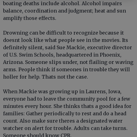
boating deaths include alcohol. Alcohol impairs
balance, coordination and judgment; heat and sun
amplify those effects.
Drowning can be difficult to recognize because it
doesnt look like what people see in the movies. Its
definitely silent, said Sue Mackie, executive director
of U.S. Swim Schools, headquartered in Phoenix,
Arizona. Someone slips under, not flailing or waving
arms. People think if someones in trouble they will
holler for help. Thats not the case.
When Mackie was growing up in Laurens, Iowa,
everyone had to leave the community pool for a few
minutes every hour. She thinks thats a good idea for
families: Gather periodically to rest and do a head
count. Also make sure theres a designated water
watcher on alert for trouble. Adults can take turns.
Someone should know CPR.