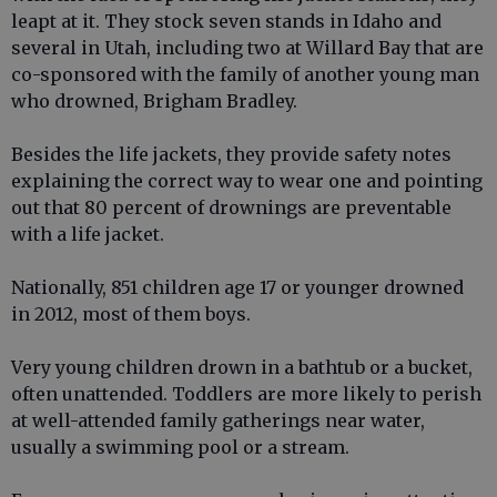
leapt at it. They stock seven stands in Idaho and
several in Utah, including two at Willard Bay that are
co-sponsored with the family of another young man
who drowned, Brigham Bradley.
Besides the life jackets, they provide safety notes
explaining the correct way to wear one and pointing
out that 80 percent of drownings are preventable
with a life jacket.
Nationally, 851 children age 17 or younger drowned
in 2012, most of them boys.
Very young children drown in a bathtub or a bucket,
often unattended. Toddlers are more likely to perish
at well-attended family gatherings near water,
usually a swimming pool or a stream.