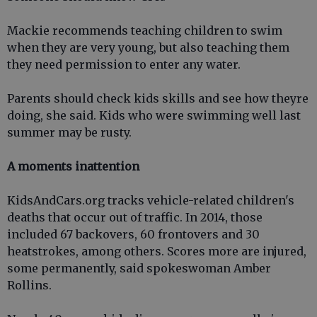
Mackie recommends teaching children to swim
when they are very young, but also teaching them
they need permission to enter any water.
Parents should check kids skills and see how theyre
doing, she said. Kids who were swimming well last
summer may be rusty.
A moments inattention
KidsAndCars.org tracks vehicle-related children's
deaths that occur out of traffic. In 2014, those
included 67 backovers, 60 frontovers and 30
heatstrokes, among others. Scores more are injured,
some permanently, said spokeswoman Amber
Rollins.