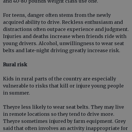
and 40-80 pounds weight class use one.
For teens, danger often stems from the newly
acquired ability to drive. Reckless enthusiasm and
distractions often outpace experience and judgment.
Injuries and deaths increase when friends ride with
young drivers. Alcohol, unwillingness to wear seat
belts and late-night driving greatly increase risk.
Rural risk
Kids in rural parts of the country are especially
vulnerable to risks that kill or injure young people
in summer.
Theyre less likely to wear seat belts. They may live
in remote locations so they tend to drive more.
Theyre sometimes injured by farm equipment. Grey
said that often involves an activity inappropriate for