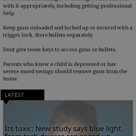
with it appropriately, including getting professional
help.
Keep guns unloaded and locked up or secured with a
trigger lock. Store bullets separately.
Dont give teens keys to access guns or bullets.
Parents who know a child is depressed or has
severe mood swings should remove guns from the
home.
LATEST
Its toxic: New study says blue light