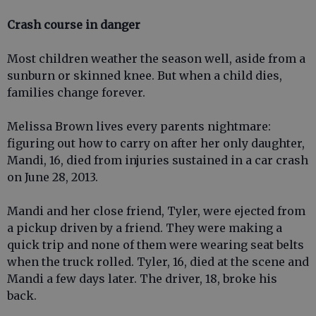
Crash course in danger
Most children weather the season well, aside from a
sunburn or skinned knee. But when a child dies,
families change forever.
Melissa Brown lives every parents nightmare:
figuring out how to carry on after her only daughter,
Mandi, 16, died from injuries sustained in a car crash
on June 28, 2013.
Mandi and her close friend, Tyler, were ejected from
a pickup driven by a friend. They were making a
quick trip and none of them were wearing seat belts
when the truck rolled. Tyler, 16, died at the scene and
Mandi a few days later. The driver, 18, broke his
back.