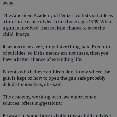
away.
The American Academy of Pediatrics lists suicide as
a top-three cause of death for those ages 13-19. When
a gun is involved, theres little chance to save the
child, it says.
It seems to be a very impulsive thing, said Brechlin
of suicides, so if the means are not there, then you
have a better chance of extending life.
Parents who believe children dont know where the
gun is kept or how to open the gun safe probably
delude themselves, she said.
The academy, working with law enforcement
sources, offers suggestions:
Be aware if something is bothering a child and deal