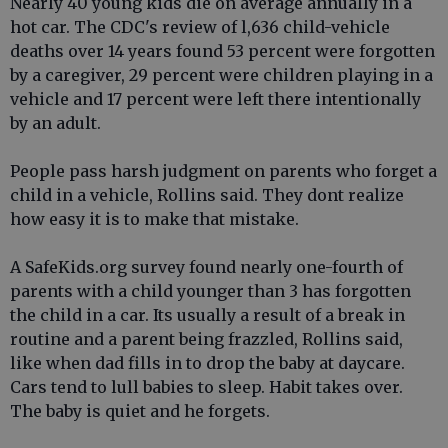
Nearly 40 young kids die on average annually in a
hot car. The CDC's review of l,636 child-vehicle
deaths over 14 years found 53 percent were forgotten
by a caregiver, 29 percent were children playing in a
vehicle and 17 percent were left there intentionally
by an adult.
People pass harsh judgment on parents who forget a
child in a vehicle, Rollins said. They dont realize
how easy it is to make that mistake.
A SafeKids.org survey found nearly one-fourth of
parents with a child younger than 3 has forgotten
the child in a car. Its usually a result of a break in
routine and a parent being frazzled, Rollins said,
like when dad fills in to drop the baby at daycare.
Cars tend to lull babies to sleep. Habit takes over.
The baby is quiet and he forgets.