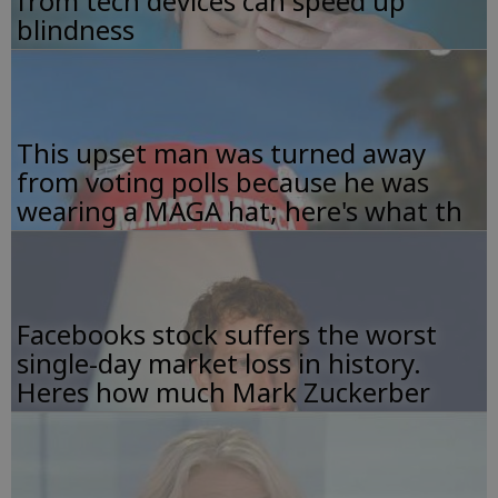
from tech devices can speed up
blindness
This upset man was turned away
from voting polls because he was
wearing a MAGA hat; here's what th
Facebooks stock suffers the worst
single-day market loss in history.
Heres how much Mark Zuckerber