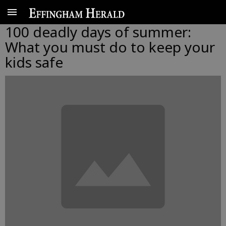
100 deadly days of summer:
What you must do to keep your
kids safe