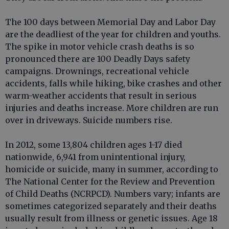
The 100 days between Memorial Day and Labor Day
are the deadliest of the year for children and youths.
The spike in motor vehicle crash deaths is so
pronounced there are 100 Deadly Days safety
campaigns. Drownings, recreational vehicle
accidents, falls while hiking, bike crashes and other
warm-weather accidents that result in serious
injuries and deaths increase. More children are run
over in driveways. Suicide numbers rise.
In 2012, some 13,804 children ages 1-17 died
nationwide, 6,941 from unintentional injury,
homicide or suicide, many in summer, according to
The National Center for the Review and Prevention
of Child Deaths (NCRPCD). Numbers vary; infants are
sometimes categorized separately and their deaths
usually result from illness or genetic issues. Age 18