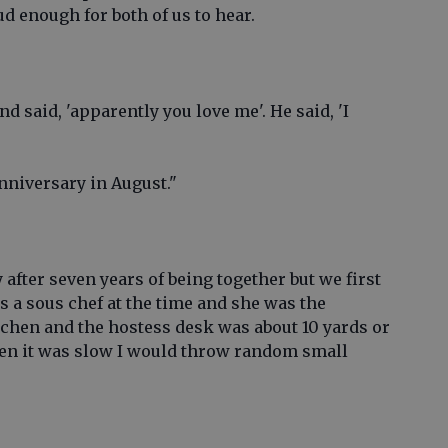
ud enough for both of us to hear.
d said, 'apparently you love me'. He said, 'I
nniversary in August."
 after seven years of being together but we first
as a sous chef at the time and she was the
tchen and the hostess desk was about 10 yards or
hen it was slow I would throw random small