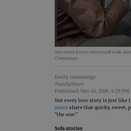
You never know when youll walk along
Cummings
Emily Cummings
FamilyShare
Published: Nov 24, 2016, 4:29 PM
Not every love story is just like
users
share that quirky, sweet,
"the one:"
Sofa stories