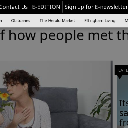
Contact Us
E-EDITION
Sign up for E-newslette
n
Obituaries
The Herald Market
Effingham Living
M
of how people met th
LAT
It
sa
fr