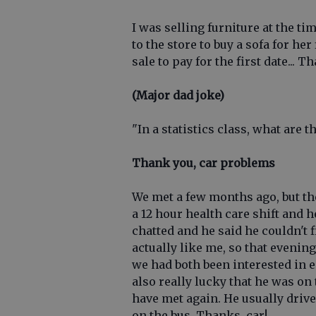
I was selling furniture at the t
to the store to buy a sofa for h
sale to pay for the first date... T
(Major dad joke)
"In a statistics class, what are t
Thank you, car problems
We met a few months ago, but the
a 12 hour health care shift and
chatted and he said he couldn't 
actually like me, so that eveni
we had both been interested in e
also really lucky that he was on
have met again. He usually driv
on the bus. Thanks, car!