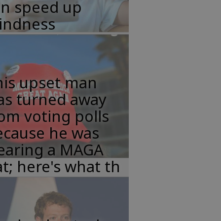
an speed up
lindness
his upset man
as turned away
om voting polls
ecause he was
earing a MAGA
t; here's what th