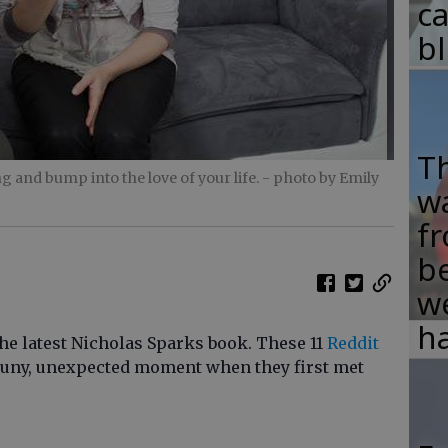
c
b
T
 and bump into the love of your life.
- photo by Emily
w
fr
b
w
ha
 the latest Nicholas Sparks book. These 11
Reddit
 puny, unexpected moment when they first met