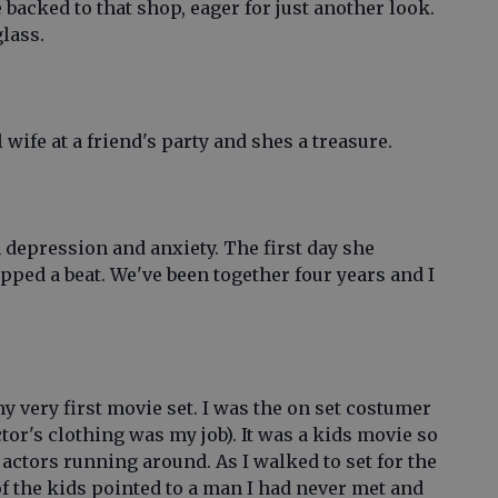
 backed to that shop, eager for just another look.
glass.
wife at a friend's party and shes a treasure.
 depression and anxiety. The first day she
pped a beat. We've been together four years and I
y very first movie set. I was the on set costumer
tor's clothing was my job). It was a kids movie so
 actors running around. As I walked to set for the
 of the kids pointed to a man I had never met and