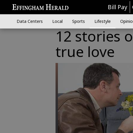
Bill Pay
Data Centers
Local
Sports
Lifestyle
Opinio
12 stories 
true love