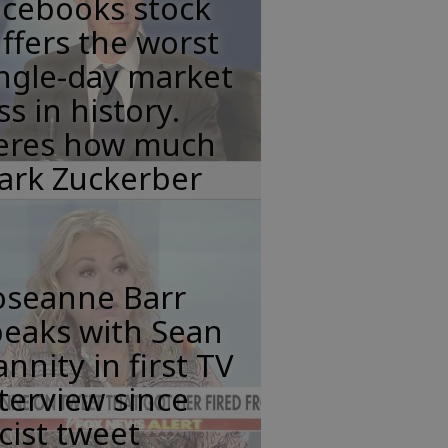
acebooks stock
ffers the worst
ngle-day market
ss in history.
eres how much
ark Zuckerber
oseanne Barr
peaks with Sean
nnity in first TV
terview since
cist tweet