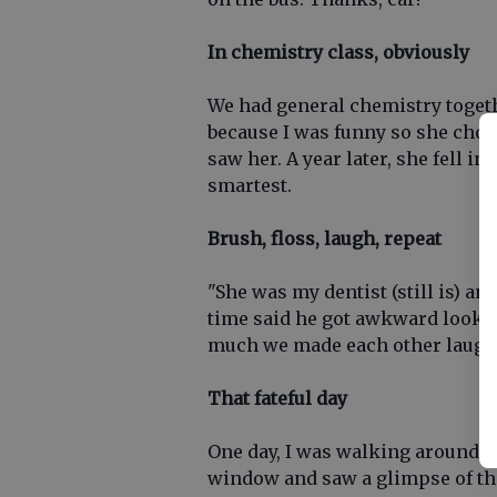
In chemistry class, obviously
We had general chemistry toget
because I was funny so she chose
saw her. A year later, she fell in
smartest.
Brush, floss, laugh, repeat
"She was my dentist (still is) an
time said he got awkward looks
much we made each other laugh
That fateful day
One day, I was walking around a
window and saw a glimpse of the