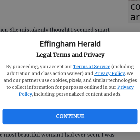
co
ar
her. She mistakenly thought I seemed smart
 me as her lab partner. Fell in love the moment I
Effingham Herald
 love with me even after she realized I wasn't the
Legal Terms and Privacy
By proceeding, you accept our
Terms of Service
(including
arbitration and class action waiver) and
Privacy Policy
. We
and our partners use cookies, pixels, and similar technologies
d the owner of the clinic she worked in at the
to collect information for purposes outlined in our
Privacy
 from other patients when they would hear how
Policy
, including personalized content and ads.
."
CONTINUE
 crowded mall. I quickly walked past a shop
 most beautiful woman I had ever seen. I was