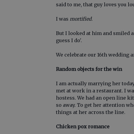
said to me, that guy loves you lo
I was
mortified
.
But I looked at him and smiled an
guess I do'.
We celebrate our 16th wedding a
Random objects for the win
I am actually marrying her today
met at work in a restaurant. I w
hostess. We had an open line ki
so away. To get her attention w
things at her across the line.
Chicken pox romance