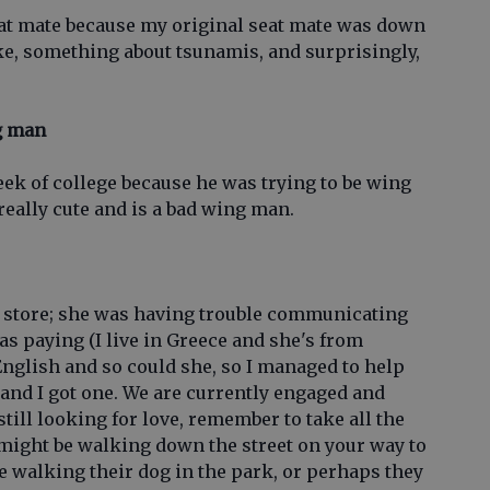
eat mate because my original seat mate was down
oke, something about tsunamis, and surprisingly,
ng man
week of college because he was trying to be wing
 really cute and is a bad wing man.
y store; she was having trouble communicating
s paying (I live in Greece and she's from
English and so could she, so I managed to help
e, and I got one. We are currently engaged and
 still looking for love, remember to take all the
might be walking down the street on your way to
 walking their dog in the park, or perhaps they