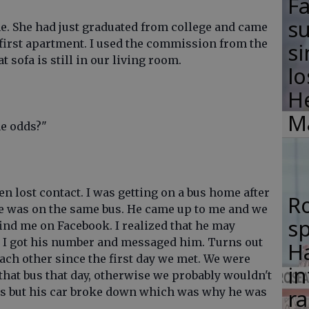
F
su
ime. She had just graduated from college and came
er first apartment. I used the commission from the
si
hat sofa is still in our living room.
lo
H
M
he odds?"
n lost contact. I was getting on a bus home after
R
 he was on the same bus. He came up to me and we
s
find me on Facebook. I realized that he may
ng I got his number and messaged him. Turns out
Ha
ach other since the first day we met. We were
in
 that bus that day, otherwise we probably wouldn't
ra
es but his car broke down which was why he was