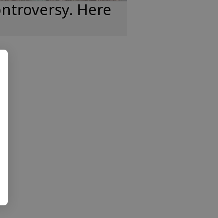
ntroversy. Here