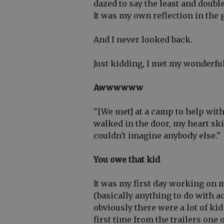
dazed to say the least and double
It was my own reflection in the 
And I never looked back.
Just kidding, I met my wonderful 
Awwwwww
"[We met] at a camp to help with
walked in the door, my heart ski
couldn't imagine anybody else."
You owe that kid
It was my first day working on m
(basically anything to do with ac
obviously there were a lot of kid
first time from the trailers one