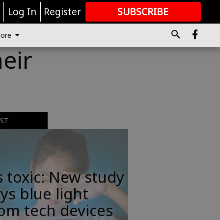
r
Log In
Register
SUBSCRIBE
FOR
MORE
GREAT CONTENT
ore
eir
EST
s toxic: New study
ys blue light
om tech devices