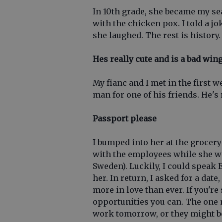
In 10th grade, she became my s
with the chicken pox. I told a j
she laughed. The rest is history.
Hes really cute and is a bad wi
My fianc and I met in the first 
man for one of his friends. He's
Passport please
I bumped into her at the grocer
with the employees while she wa
Sweden). Luckily, I could speak 
her. In return, I asked for a dat
more in love than ever. If you're
opportunities you can. The one 
work tomorrow, or they might be