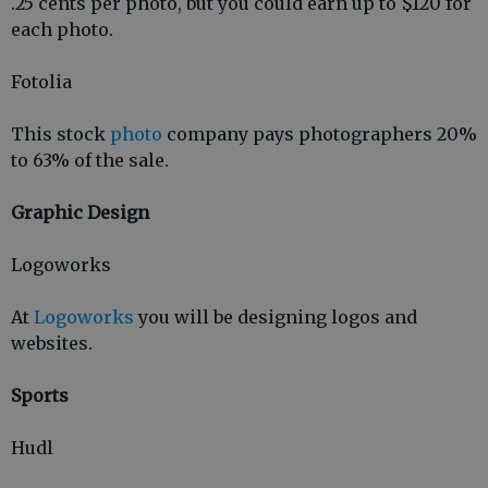
.25 cents per photo, but you could earn up to $120 for
each photo.
Fotolia
This stock
photo
company pays photographers 20%
to 63% of the sale.
Graphic Design
Logoworks
At
Logoworks
you will be designing logos and
websites.
Sports
Hudl