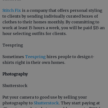
Stitch Fix
is a company that offers personal styling
to clients by sending indiviually curated boxes of
clothes to their homes monthly. By committing to
work at least 15 hours a week, you will be paid $15 an
hour selecting outfits for clients.
Teespring
Sometimes
Teespring
hires people to design t-
shirts right in their own homes.
Photography
Shutterstock
Put your camera to good use by selling your
photography to
Shutterstock
. They start paying at