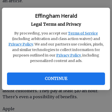
an article.
Nurse
Effingham Herald
Legal Terms and Privacy
UnitedHealth Group
By proceeding, you accept our
Terms of Service
UnitedHealth Group
hires nurses who can
(including arbitration and class action waiver) and
telecommute or, in some cases, visit people in their
Privacy Policy
. We and our partners use cookies, pixels,
homes.
and similar technologies to collect information for
purposes outlined in our
Privacy Policy
, including
Customer Assistance
personalized content and ads.
Amazon
CONTINUE
Working for
Amazon
you would be taking calls to
assist customers. They pay at least $10 an hour.
There's even a possibility of benefits.
Apple