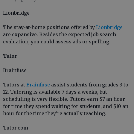
Lionbridge
The stay-at-home positions offered by
Lionbridge
are expansive. Besides the expected job search
evaluation, you could assess ads or spelling.
Tutor
Brainfuse
Tutors at
Brainfuse
assist students from grades 3 to
12. Tutoring is available 7 days a weeks, but
scheduling is very flexible. Tutors earn $7 an hour
for time they spend waiting for students, and $10 an
hour for the time they're actually teaching.
Tutor.com