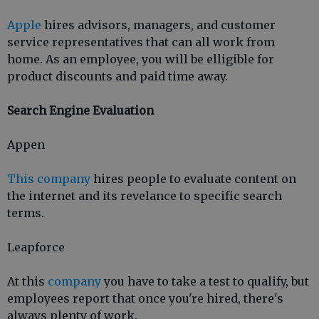
Apple
hires advisors, managers, and customer
service representatives that can all work from
home. As an employee, you will be elligible for
product discounts and paid time away.
Search Engine Evaluation
Appen
This company
hires people to evaluate content on
the internet and its revelance to specific search
terms.
Leapforce
At this
company
you have to take a test to qualify, but
employees report that once you're hired, there's
always plenty of work.