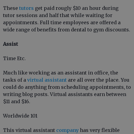
These
tutors
get paid rougly $10 an hour during
tutor sessions and half that while waiting for
appointments. Full time employees are offered a
wide range of benefits from dental to gym discounts.
Assist
Time Etc.
Much like working as an assistant in office, the
tasks of a
virtual assistant
are all over the place. You
could do anything from scheduling appointments, to
writing blog posts. Virtual assistants earn between
$11 and $16.
Worldwide 101
This virtual assistant
company
has very flexible