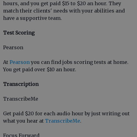
hours, and you get paid $15 to $20 an hour. They
match their clients' needs with your abilities and
have a supportive team.
Test Scoring
Pearson
At
Pearson
you can find jobs scoring tests at home.
You get paid over $10 an hour.
Transcription
TranscribeMe
Get paid $20 for each audio hour by just writing out
what you hear at
TranscribeMe
.
Focus Forward