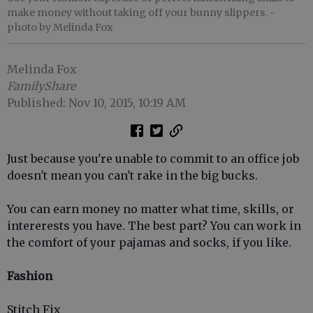
make money without taking off your bunny slippers.
-
photo by Melinda Fox
Melinda Fox
FamilyShare
Published: Nov 10, 2015, 10:19 AM
Just because you're unable to commit to an office job
doesn't mean you can't rake in the big bucks.
You can earn money no matter what time, skills, or
intererests you have. The best part? You can work in
the comfort of your pajamas and socks, if you like.
Fashion
Stitch Fix