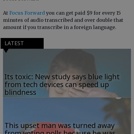
At
Focus Forward
you can get paid $9 for every 15
minutes of audio transcribed and over double that
amount if you transcribe in a foreign language.
LATEST
Its toxic: New study says blue light
from tech devices can speed up
blindness
This upset man was turned away
from voting polls because he was