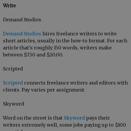
Write
Demand Studios
Demand Studios
hires freelance writers to write
short articles, usually in the how-to format. For each
article that's roughly 150 words, writers make
between $7.50 and $20.00.
Scripted
Scripted
connects freelance writers and editors with
clients. Pay varies per assignment.
Skyword
Word on the street is that
Skyword
pays their
writers extremely well, some jobs paying up to $100