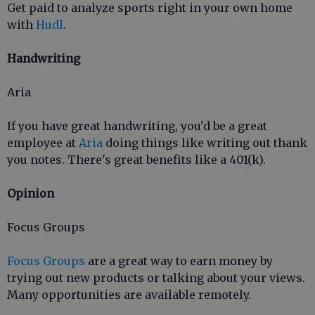
Get paid to analyze sports right in your own home
with
Hudl
.
Handwriting
Aria
If you have great handwriting, you'd be a great
employee at
Aria
doing things like writing out thank
you notes. There's great benefits like a 401(k).
Opinion
Focus Groups
Focus Groups
are a great way to earn money by
trying out new products or talking about your views.
Many opportunities are available remotely.