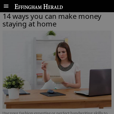
14 ways you can make money
staying at home
Use your fashion expertise or perfect handwriting skills to